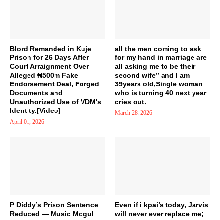
Blord Remanded in Kuje
all the men coming to ask
Prison for 26 Days After
for my hand in marriage are
Court Arraignment Over
all asking me to be their
Alleged ₦500m Fake
second wife” and I am
Endorsement Deal, Forged
39years old,Single woman
Documents and
who is turning 40 next year
Unauthorized Use of VDM's
cries out.
Identity.[Video]
March 28, 2026
April 01, 2026
P Diddy’s Prison Sentence
Even if i kpai’s today, Jarvis
Reduced — Music Mogul
will never ever replace me;