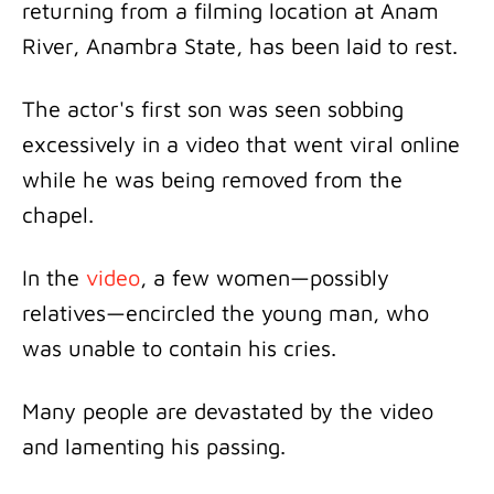
returning from a filming location at Anam
River, Anambra State, has been laid to rest.
The actor's first son was seen sobbing
excessively in a video that went viral online
while he was being removed from the
chapel.
In the
video
, a few women—possibly
relatives—encircled the young man, who
was unable to contain his cries.
Many people are devastated by the video
and lamenting his passing.