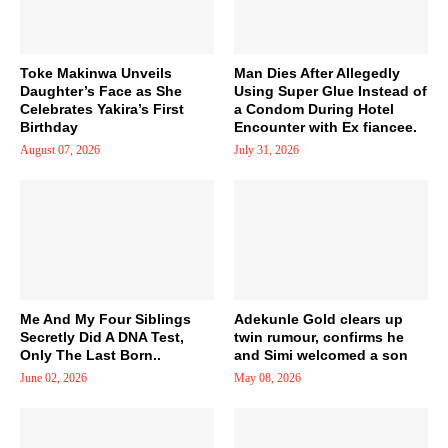
Toke Makinwa Unveils
Man Dies After Allegedly
Daughter’s Face as She
Using Super Glue Instead of
Celebrates Yakira’s First
a Condom During Hotel
Birthday
Encounter with Ex fiancee.
August 07, 2026
July 31, 2026
Me And My Four Siblings
Adekunle Gold clears up
Secretly Did A DNA Test,
twin rumour, confirms he
Only The Last Born..
and Simi welcomed a son
June 02, 2026
May 08, 2026