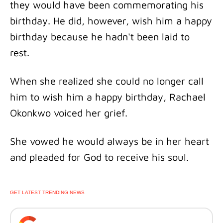
they would have been commemorating his
birthday. He did, however, wish him a happy
birthday because he hadn't been laid to
rest.
When she realized she could no longer call
him to wish him a happy birthday, Rachael
Okonkwo voiced her grief.
She vowed he would always be in her heart
and pleaded for God to receive his soul.
GET LATEST TRENDING NEWS