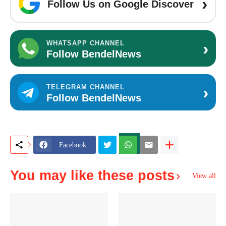
›
Follow Us on Google Discover
›
WHATSAPP CHANNEL
Follow BendelNews
›
TELEGRAM CHANNEL
Follow BendelNews
Facebook
You may like these posts
View all