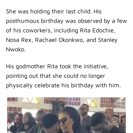
She was holding their last child. His
posthumous birthday was observed by a few
of his coworkers, including Rita Edochie,
Nosa Rex, Rachael Okonkwo, and Stanley
Nwoko.
His godmother Rita took the initiative,
pointing out that she could no longer
physically celebrate his birthday with him.