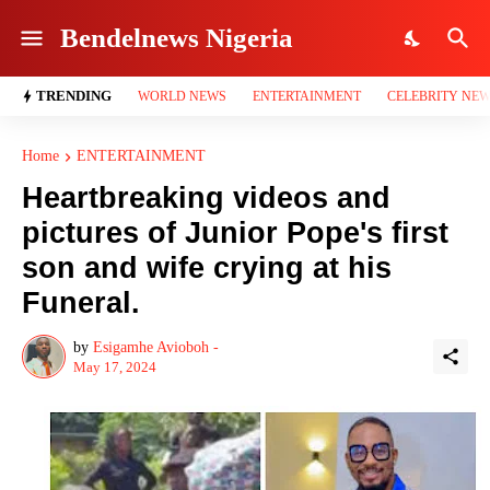
Bendelnews Nigeria
TRENDING
WORLD NEWS
ENTERTAINMENT
CELEBRITY NE
Home
ENTERTAINMENT
Heartbreaking videos and
pictures of Junior Pope's first
son and wife crying at his
Funeral.
by
Esigamhe Avioboh -
May 17, 2024