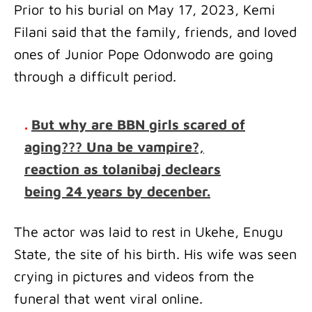
Prior to his burial on May 17, 2023, Kemi
Filani said that the family, friends, and loved
ones of Junior Pope Odonwodo are going
through a difficult period.
.
But why are BBN girls scared of
aging??? Una be vampire?,
reaction as tolanibaj declears
being 24 years by decenber.
The actor was laid to rest in Ukehe, Enugu
State, the site of his birth. His wife was seen
crying in pictures and videos from the
funeral that went viral online.