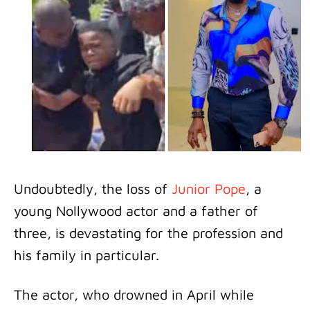
Undoubtedly, the loss of
Junior Pope
, a
young Nollywood actor and a father of
three, is devastating for the profession and
his family in particular.
The actor, who drowned in April while