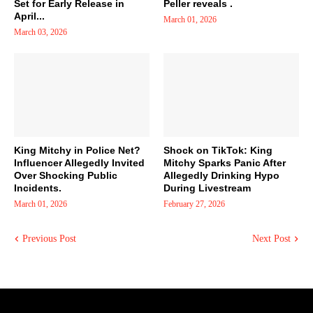
Set for Early Release in
Peller reveals .
April...
March 01, 2026
March 03, 2026
King Mitchy in Police Net?
Shock on TikTok: King
Influencer Allegedly Invited
Mitchy Sparks Panic After
Over Shocking Public
Allegedly Drinking Hypo
Incidents.
During Livestream
March 01, 2026
February 27, 2026
Previous Post
Next Post