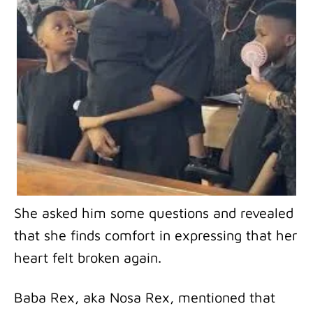
She asked him some questions and revealed
that she finds comfort in expressing that her
heart felt broken again.
Baba Rex, aka Nosa Rex, mentioned that