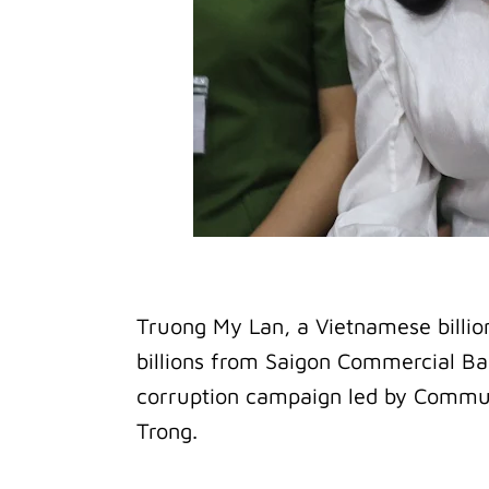
Truong My Lan, a Vietnamese billion
billions from Saigon Commercial Ba
corruption campaign led by Commu
Trong.