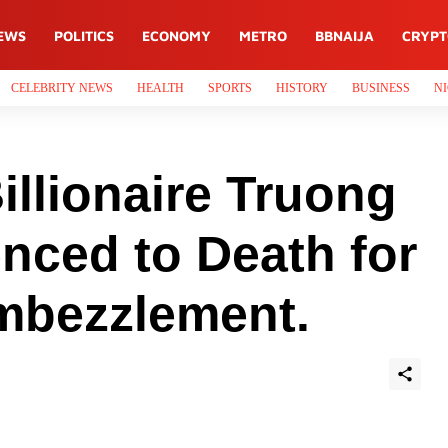
EWS
POLITICS
ECONOMY
METRO
BBNAIJA
CRYP
CELEBRITY NEWS
HEALTH
SPORTS
HISTORY
BUSINESS
NI
llionaire Truong
nced to Death for
mbezzlement.