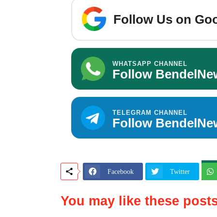
Follow Us on Goo
WHATSAPP CHANNEL
Follow BendelNe
TELEGRAM CHANNEL
Follow BendelNe
Facebook
Twitter
You may like these post