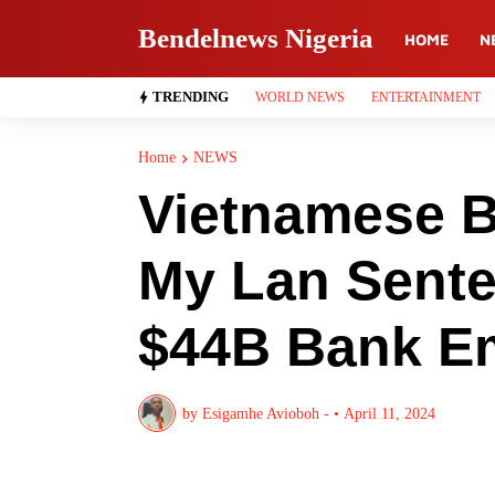
Bendelnews Nigeria
HOME
N
TRENDING
WORLD NEWS
ENTERTAINMENT
Home
NEWS
Vietnamese Bi
My Lan Sente
$44B Bank E
by
Esigamhe Avioboh -
•
April 11, 2024