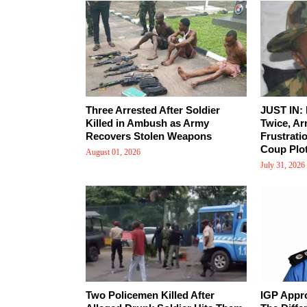
Three Arrested After Soldier
JUST IN:
Killed in Ambush as Army
Twice, Ar
Recovers Stolen Weapons
Frustrati
Coup Plot
August 01, 2026
July 31, 2026
Two Policemen Killed After
IGP Appr