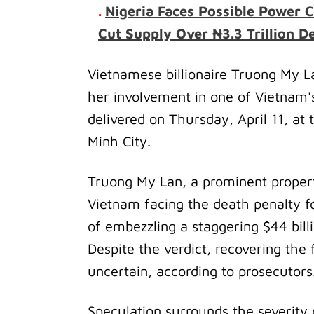
.
Nigeria Faces Possible Power C
Cut Supply Over ₦3.3 Trillion De
Vietnamese billionaire Truong My L
her involvement in one of Vietnam'
delivered on Thursday, April 11, at 
Minh City.
Truong My Lan, a prominent proper
Vietnam facing the death penalty fo
of embezzling a staggering $44 bil
Despite the verdict, recovering the
uncertain, according to prosecutors
Speculation surrounds the severity 