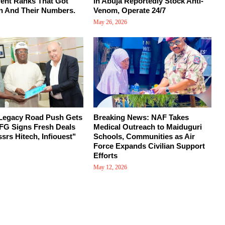
rent Ranks That Got
in Abuja Reportedly Stock Anti-
n And Their Numbers.
Venom, Operate 24/7
May 26, 2026
 Legacy Road Push Gets
Breaking News: NAF Takes
FG Signs Fresh Deals
Medical Outreach to Maiduguri
srs Hitech, Infiouest"
Schools, Communities as Air
Force Expands Civilian Support
Efforts
May 12, 2026