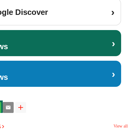
›
gle Discover
›
ws
›
ws
s
View all