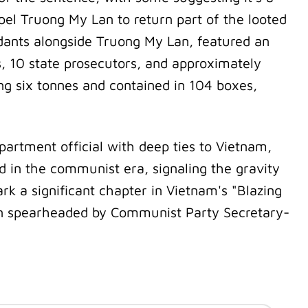
pel Truong My Lan to return part of the looted
ndants alongside Truong My Lan, featured an
s, 10 state prosecutors, and approximately
g six tonnes and contained in 104 boxes,
artment official with deep ties to Vietnam,
d in the communist era, signaling the gravity
k a significant chapter in Vietnam's "Blazing
gn spearheaded by Communist Party Secretary-