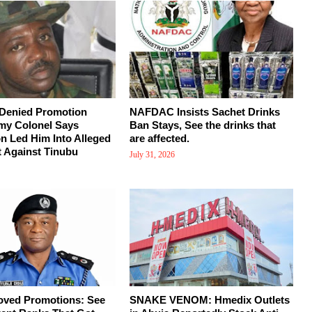
 Denied Promotion
NAFDAC Insists Sachet Drinks
my Colonel Says
Ban Stays, See the drinks that
on Led Him Into Alleged
are affected.
 Against Tinubu
July 31, 2026
oved Promotions: See
SNAKE VENOM: Hmedix Outlets