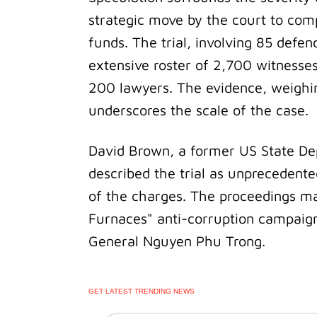
strategic move by the court to com
funds. The trial, involving 85 defe
extensive roster of 2,700 witnesse
200 lawyers. The evidence, weighin
underscores the scale of the case.
David Brown, a former US State Dep
described the trial as unprecedente
of the charges. The proceedings mar
Furnaces" anti-corruption campai
General Nguyen Phu Trong.
GET LATEST TRENDING NEWS