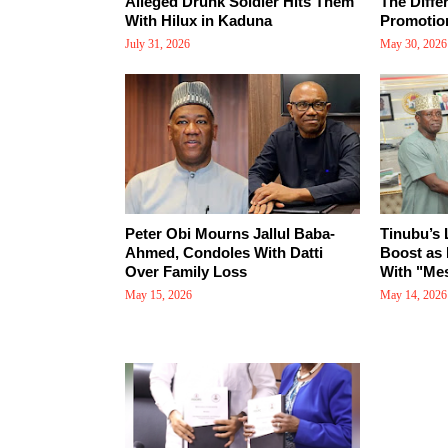
Alleged Drunk Soldier Hits Them
The Diffe
With Hilux in Kaduna
Promotio
July 31, 2026
May 30, 2026
Peter Obi Mourns Jallul Baba-
Tinubu’s
Ahmed, Condoles With Datti
Boost as 
Over Family Loss
With "Mes
May 15, 2026
May 14, 2026