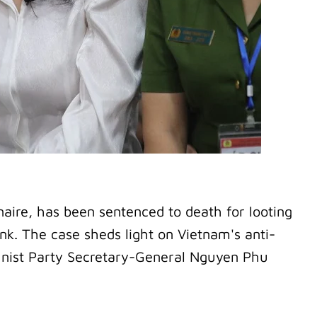
aire, has been sentenced to death for looting
nk. The case sheds light on Vietnam's anti-
nist Party Secretary-General Nguyen Phu