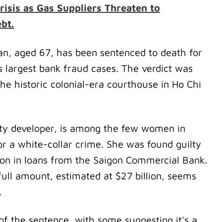
risis as Gas Suppliers Threaten to
bt.
an, aged 67, has been sentenced to death for
s largest bank fraud cases. The verdict was
the historic colonial-era courthouse in Ho Chi
ty developer, is among the few women in
r a white-collar crime. She was found guilty
lion in loans from the Saigon Commercial Bank.
 full amount, estimated at $27 billion, seems
.
of the sentence, with some suggesting it's a