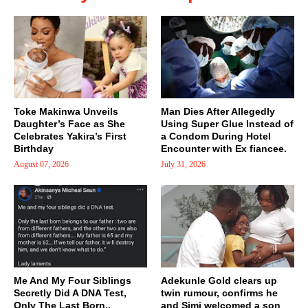
Toke Makinwa Unveils
Man Dies After Allegedly
Daughter’s Face as She
Using Super Glue Instead of
Celebrates Yakira’s First
a Condom During Hotel
Birthday
Encounter with Ex fiancee.
August 07, 2026
July 31, 2026
Me And My Four Siblings
Adekunle Gold clears up
Secretly Did A DNA Test,
twin rumour, confirms he
Only The Last Born..
and Simi welcomed a son