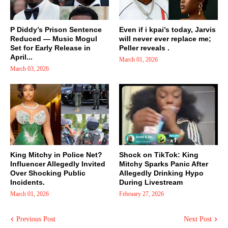
P Diddy’s Prison Sentence
Even if i kpai’s today, Jarvis
Reduced — Music Mogul
will never ever replace me;
Set for Early Release in
Peller reveals .
April...
March 01, 2026
March 03, 2026
King Mitchy in Police Net?
Shock on TikTok: King
Influencer Allegedly Invited
Mitchy Sparks Panic After
Over Shocking Public
Allegedly Drinking Hypo
Incidents.
During Livestream
March 01, 2026
February 27, 2026
Previous Post
Next Post