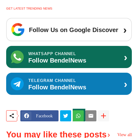
GET LATEST TRENDING NEWS
›
Follow Us on Google Discover
›
WHATSAPP CHANNEL
Follow BendelNews
›
TELEGRAM CHANNEL
Follow BendelNews
Facebook
You may like these posts
View all