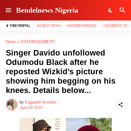
Bendelnews Nigeria
TRENDING
WORLD NEWS
ENTERTAINMENT
CELEBRITY NE
Home
ENTERTAINMENT
Singer Davido unfollowed
Odumodu Black after he
reposted Wizkid's picture
showing him begging on his
knees. Details below...
by
Esigamhe Avioboh -
April 29, 2024