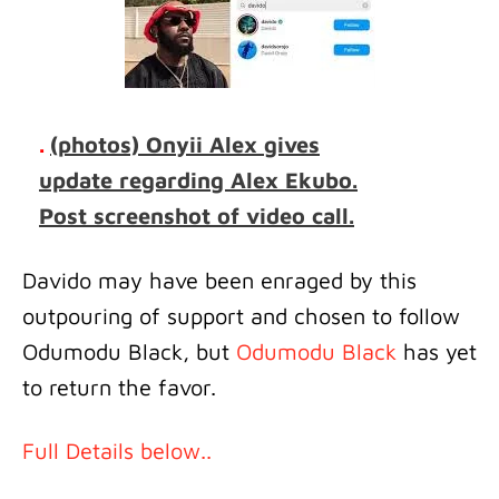
.
(photos) Onyii Alex gives
update regarding Alex Ekubo.
Post screenshot of video call.
Davido may have been enraged by this
outpouring of support and chosen to follow
Odumodu Black, but
Odumodu Black
has yet
to return the favor.
Full Details below..