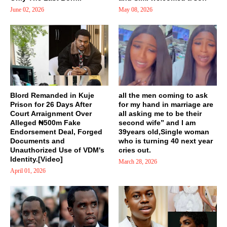
June 02, 2026
May 08, 2026
Blord Remanded in Kuje
all the men coming to ask
Prison for 26 Days After
for my hand in marriage are
Court Arraignment Over
all asking me to be their
Alleged ₦500m Fake
second wife” and I am
Endorsement Deal, Forged
39years old,Single woman
Documents and
who is turning 40 next year
Unauthorized Use of VDM's
cries out.
Identity.[Video]
March 28, 2026
April 01, 2026