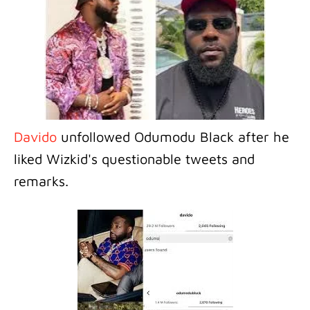
Davido
unfollowed Odumodu Black after he
liked Wizkid's questionable tweets and
remarks.