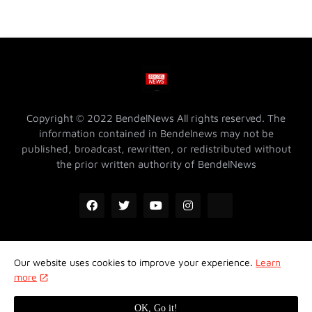
Copyright © 2022 BendelNews All rights reserved. The
information contained in Bendelnews may not be
published, broadcast, rewritten, or redistributed without
the prior written authority of BendelNews
Our website uses cookies to improve your experience.
Learn
ADVERTISE WITH US @ BENDELNEWS
Privacy Policy
more
Contact Us
About Us
Properties
OK, Go it!
Design by -
Koncept