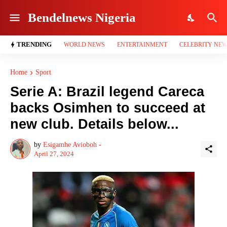
Bendelnews Nigeria
TRENDING
WORLD NEWS
ENTERTAINMENT
CELEBRITY NE
Home
Sport
Serie A: Brazil legend Careca
backs Osimhen to succeed at
new club. Details below...
by
Esigamhe Avioboh -
April 27, 2024