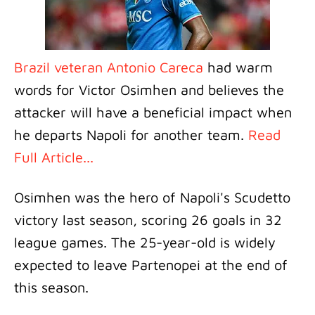
Brazil veteran Antonio Careca
had warm
words for Victor Osimhen and believes the
attacker will have a beneficial impact when
he departs Napoli for another team.
Read
Full Article...
Osimhen was the hero of Napoli's Scudetto
victory last season, scoring 26 goals in 32
league games. The 25-year-old is widely
expected to leave Partenopei at the end of
this season.