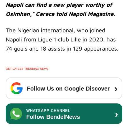
Napoli can find a new player worthy of
Osimhen," Careca told Napoli Magazine.
The Nigerian international, who joined
Napoli from Ligue 1 club Lille in 2020, has
74 goals and 18 assists in 129 appearances.
GET LATEST TRENDING NEWS
›
Follow Us on Google Discover
›
WHATSAPP CHANNEL
Follow BendelNews