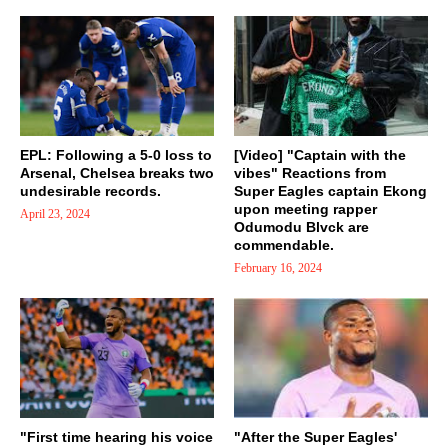
EPL: Following a 5-0 loss to
[Video] "Captain with the
Arsenal, Chelsea breaks two
vibes" Reactions from
undesirable records.
Super Eagles captain Ekong
upon meeting rapper
April 23, 2024
Odumodu Blvck are
commendable.
February 16, 2024
"First time hearing his voice
"After the Super Eagles'