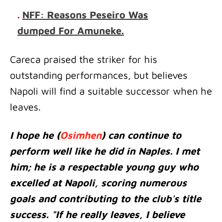
.
NFF: Reasons Peseiro Was
dumped For Amuneke.
Careca praised the striker for his
outstanding performances, but believes
Napoli will find a suitable successor when he
leaves.
I hope he (
Osimhen
) can continue to
perform well like he did in Naples. I met
him; he is a respectable young guy who
excelled at Napoli, scoring numerous
goals and contributing to the club's title
success. "If he really leaves, I believe