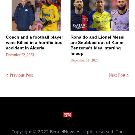
Coach and a football player
Ronaldo and Lionel Messi
were Killed in a horrific bus
are Snubbed out of Karim
accident in Algeria.
Benzema's ideal starting
lineup.
December 22, 2023
December 11, 2023
Previous Post
Next Post
Copyright © 2022 BendelNews All rights reserved. The