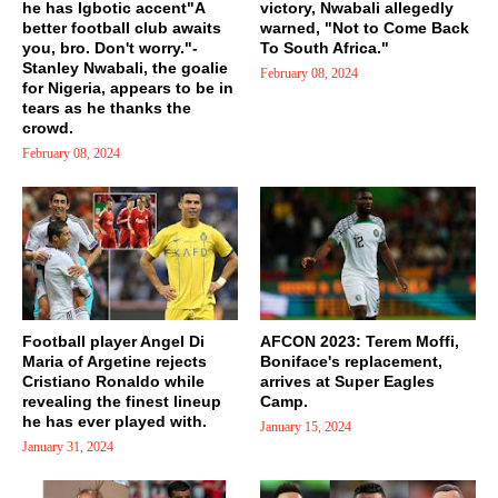
he has Igbotic accent"A
victory, Nwabali allegedly
better football club awaits
warned, "Not to Come Back
you, bro. Don't worry."-
To South Africa."
Stanley Nwabali, the goalie
February 08, 2024
for Nigeria, appears to be in
tears as he thanks the
crowd.
February 08, 2024
Football player Angel Di
AFCON 2023: Terem Moffi,
Maria of Argetine rejects
Boniface's replacement,
Cristiano Ronaldo while
arrives at Super Eagles
revealing the finest lineup
Camp.
he has ever played with.
January 15, 2024
January 31, 2024