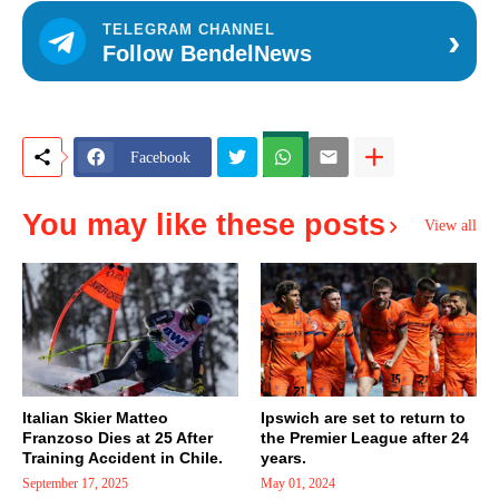
›
TELEGRAM CHANNEL
Follow BendelNews
Facebook
You may like these posts
View all
Italian Skier Matteo
Ipswich are set to return to
Franzoso Dies at 25 After
the Premier League after 24
Training Accident in Chile.
years.
September 17, 2025
May 01, 2024