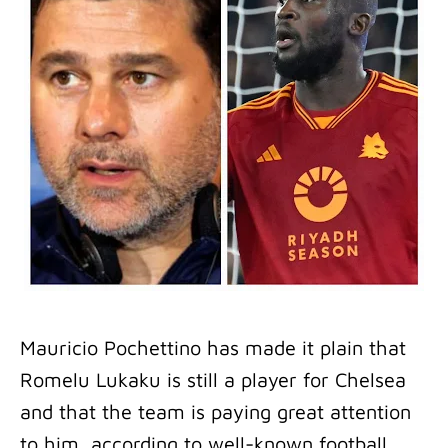
Mauricio Pochettino has made it plain that
Romelu Lukaku is still a player for Chelsea
and that the team is paying great attention
to him, according to well-known football