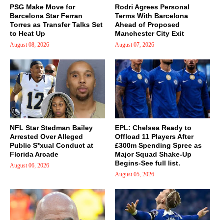
PSG Make Move for
Rodri Agrees Personal
Barcelona Star Ferran
Terms With Barcelona
Torres as Transfer Talks Set
Ahead of Proposed
to Heat Up
Manchester City Exit
August 08, 2026
August 07, 2026
NFL Star Stedman Bailey
EPL: Chelsea Ready to
Arrested Over Alleged
Offload 11 Players After
Public S*xual Conduct at
£300m Spending Spree as
Florida Arcade
Major Squad Shake-Up
Begins-See full list.
August 06, 2026
August 05, 2026