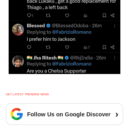
GET LATEST TRENDING NEWS
›
Follow Us on Google Discover