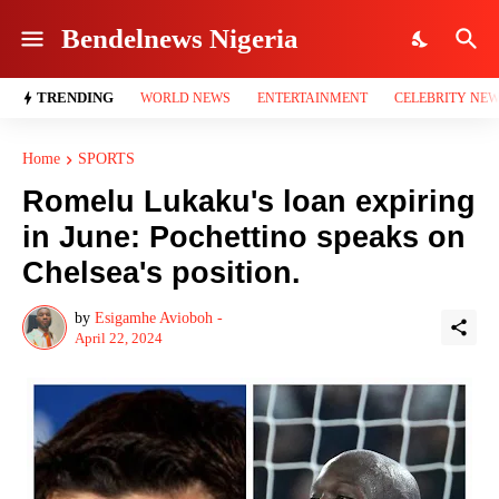
Bendelnews Nigeria
TRENDING
WORLD NEWS
ENTERTAINMENT
CELEBRITY NE
Home
SPORTS
Romelu Lukaku's loan expiring
in June: Pochettino speaks on
Chelsea's position.
by
Esigamhe Avioboh -
April 22, 2024