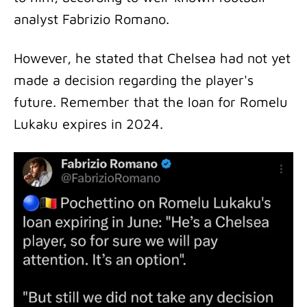
analyst Fabrizio Romano.
However, he stated that Chelsea had not yet
made a decision regarding the player's
future. Remember that the loan for Romelu
Lukaku expires in 2024.