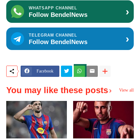
›
WHATSAPP CHANNEL
Follow BendelNews
›
TELEGRAM CHANNEL
Follow BendelNews
Facebook
You may like these posts
View all