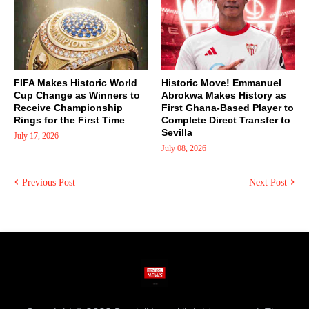
FIFA Makes Historic World
Historic Move! Emmanuel
Cup Change as Winners to
Abrokwa Makes History as
Receive Championship
First Ghana-Based Player to
Rings for the First Time
Complete Direct Transfer to
Sevilla
July 17, 2026
July 08, 2026
Previous Post
Next Post