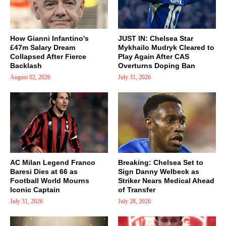
How Gianni Infantino's
JUST IN: Chelsea Star
£47m Salary Dream
Mykhailo Mudryk Cleared to
Collapsed After Fierce
Play Again After CAS
Backlash
Overturns Doping Ban
August 02, 2026
July 31, 2026
AC Milan Legend Franco
Breaking: Chelsea Set to
Baresi Dies at 66 as
Sign Danny Welbeck as
Football World Mourns
Striker Nears Medical Ahead
Iconic Captain
of Transfer
July 31, 2026
July 28, 2026