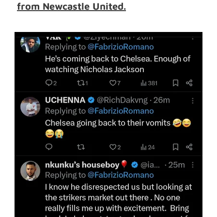
from Newcastle United.