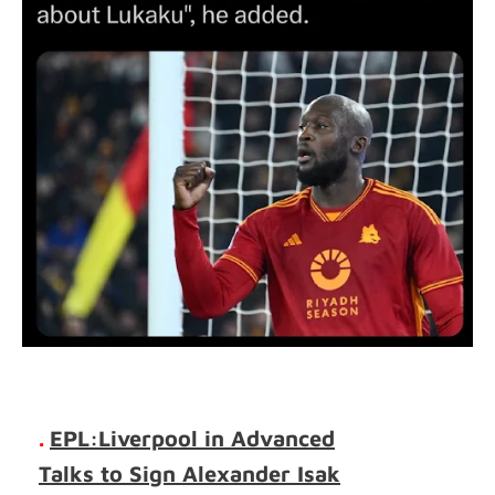
.
EPL:Liverpool in Advanced
Talks to Sign Alexander Isak