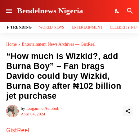
Bendelnews Nigeria
TRENDING
WORLD NEWS
ENTERTAINMENT
CELEBRITY NE
Home
Entertainment News Archives — GistReel
“How much is Wizkid?, add
Burna Boy” – Fan brags
Davido could buy Wizkid,
Burna Boy after ₦102 billion
jet purchase
by
Esigamhe Avioboh -
April 04, 2024
GistReel