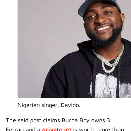
Nigerian singer, Davido.
The said post claims Burna Boy owns 3
Ferrari and a
private jet
is worth more than