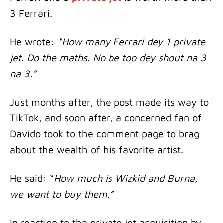
3 Ferrari.
He wrote:
“How many Ferrari dey 1 private
jet. Do the maths. No be too dey shout na 3
na 3.”
Just months after, the post made its way to
TikTok, and soon after, a concerned fan of
Davido took to the comment page to brag
about the wealth of his favorite artist.
He said: “
How much is Wizkid and Burna,
we want to buy them.”
In reaction to the private jet acquisition by