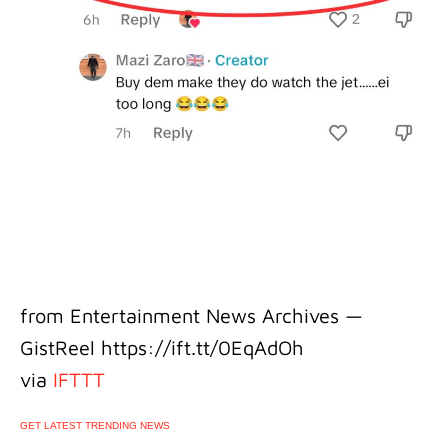
from Entertainment News Archives —
GistReel https://ift.tt/0EqAdOh
via
IFTTT
GET LATEST TRENDING NEWS