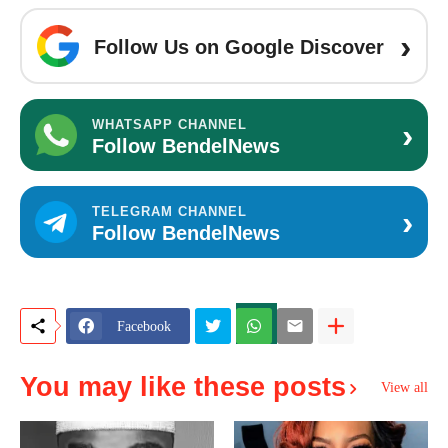
›
Follow Us on Google Discover
›
WHATSAPP CHANNEL
Follow BendelNews
›
TELEGRAM CHANNEL
Follow BendelNews
Facebook
You may like these posts
View all