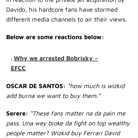
Davido, his hardcore fans have stormed
different media channels to air their views.
Below are some reactions below:
.
Why we arrested Bobrisky –
EFCC
OSCAR DE SANTOS:
“how much is wizkid
add burna we want to buy them.”
Serere:
“These fans matter na da pain me
pass. Una wey broke da fight on top wealthy
people matter? Wizkid buy Ferrari David