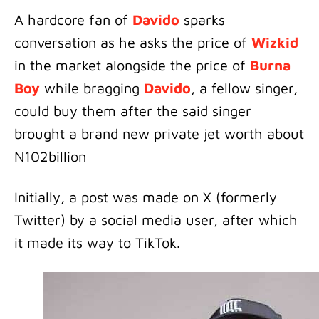
A hardcore fan of
Davido
sparks
conversation as he asks the price of
Wizkid
in the market alongside the price of
Burna
Boy
while bragging
Davido
, a fellow singer,
could buy them after the said singer
brought a brand new private jet worth about
N102billion
Initially, a post was made on X (formerly
Twitter) by a social media user, after which
it made its way to TikTok.