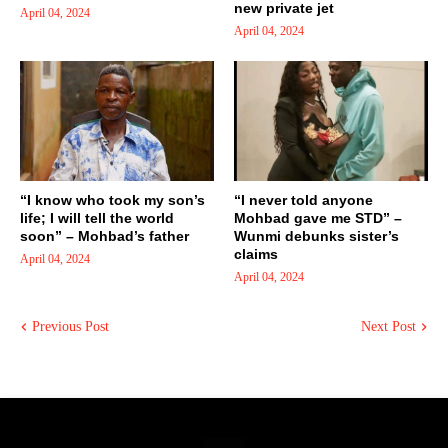
new private jet
April 04, 2024
April 04, 2024
“I know who took my son’s
“I never told anyone
life; I will tell the world
Mohbad gave me STD” –
soon” – Mohbad’s father
Wunmi debunks sister’s
claims
April 04, 2024
April 04, 2024
Previous Post
Next Post