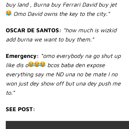
buy land , Burna buy Ferrari David buy jet
Omo David owns the key to the city.”
OSCAR DE SANTOS:
“how much is wizkid
add burna we want to buy them.”
Emergency:
“omo everybody na go shut up
like dis o
bcos baba den expose
everything say me ND una no be mate I no
won just dey show off but una dey push me
to.”
SEE POST: