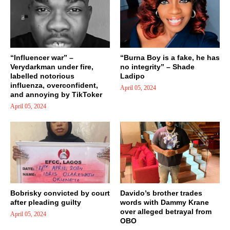
“Influencer war” –
“Burna Boy is a fake, he has
Verydarkman under fire,
no integrity” – Shade
labelled notorious
Ladipo
influenza, overconfident,
April 05, 2024
and annoying by TikToker
April 05, 2024
Bobrisky convicted by court
Davido’s brother trades
after pleading guilty
words with Dammy Krane
over alleged betrayal from
April 05, 2024
OBO