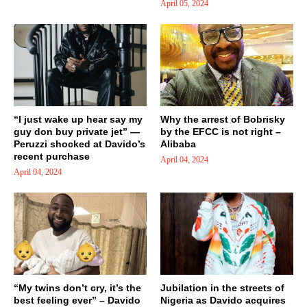
April 05, 2024
“I just wake up hear say my
Why the arrest of Bobrisky
guy don buy private jet” —
by the EFCC is not right –
Peruzzi shocked at Davido’s
Alibaba
recent purchase
April 04, 2024
April 04, 2024
“My twins don’t cry, it’s the
Jubilation in the streets of
best feeling ever” – Davido
Nigeria as Davido acquires