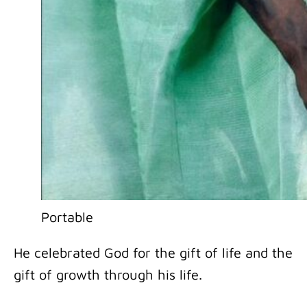
Portable
He celebrated God for the gift of life and the
gift of growth through his life.