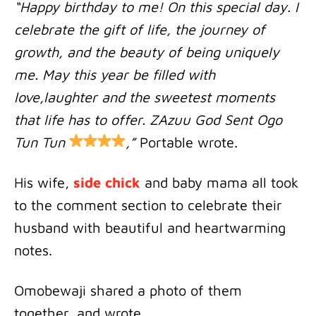
“Happy birthday to me! On this special day. I
celebrate the gift of life, the journey of
growth, and the beauty of being uniquely
me. May this year be filled with
love,laughter and the sweetest moments
that life has to offer. ZAzuu God Sent Ogo
Tun Tun
,”
Portable wrote.
His wife,
side chick
and baby mama all took
to the comment section to celebrate their
husband with beautiful and heartwarming
notes.
Omobewaji shared a photo of them
together, and wrote …