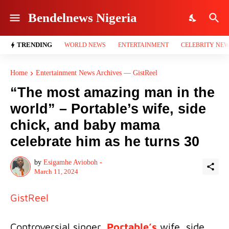
Bendelnews Nigeria
TRENDING
WORLD NEWS
ENTERTAINMENT
CELEBRITY NE
Home
Entertainment News Archives — GistReel
“The most amazing man in the
world” – Portable’s wife, side
chick, and baby mama
celebrate him as he turns 30
by
Esigamhe Avioboh -
March 11, 2024
GistReel
Controversial singer,
Portable’s
wife, side