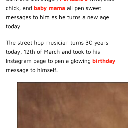
chick, and
baby mama
all pen sweet
messages to him as he turns a new age
today.
The street hop musician turns 30 years
today, 12th of March and took to his
Instagram page to pen a glowing
birthday
message to himself.