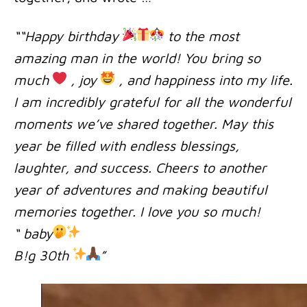
““Happy birthday
to the most
amazing man in the world! You bring so
much
, joy
, and happiness into my life.
I am incredibly grateful for all the wonderful
moments we’ve shared together. May this
year be filled with endless blessings,
laughter, and success. Cheers to another
year of adventures and making beautiful
memories together. I love you so much!
“ baby
B!g 30th
”