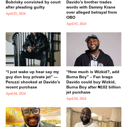
Bobrisky convicted by court
Davido’s brother trades
after pleading guilty
words with Dammy Krane
over alleged betrayal from
April 05, 2024
OBO
April 05, 2024
“I just wake up hear say my
“How much is Wizkid?, add
guy don buy private jet” —
Burna Boy” – Fan brags
Peruzzi shocked at Davido’s
Davido could buy Wizkid,
recent purchase
Burna Boy after ₦102 billion
jet purchase
April 04, 2024
April 04, 2024