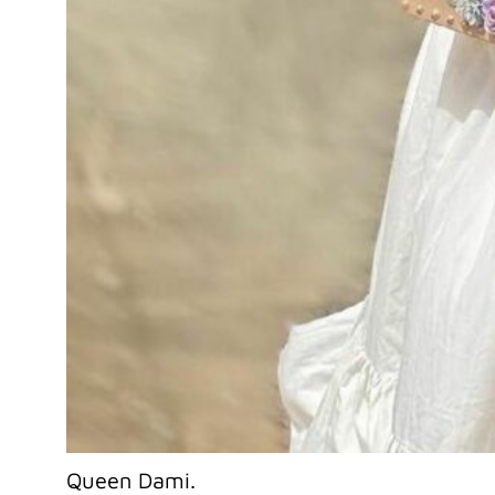
Queen Dami.