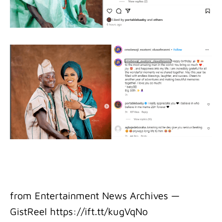
from Entertainment News Archives —
GistReel https://ift.tt/kugVqNo