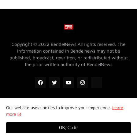
Copyright © 2022 BendelNews All rights reserved. The
information contained in Bendelnews may not be
published, broadcast, rewritten, or redistributed without
the prior written authority of BendelNews
Our website uses cookies to improve your experience.
Learn
ADVERTISE WITH US @ BENDELNEWS
Privacy Policy
more
Contact Us
About Us
Properties
OK, Go it!
Design by -
Koncept