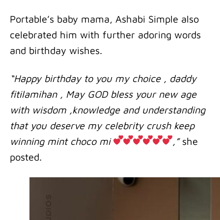
Portable’s baby mama, Ashabi Simple also
celebrated him with further adoring words
and birthday wishes.
“Happy birthday to you my choice , daddy
fitilamihan , May GOD bless your new age
with wisdom ,knowledge and understanding
that you deserve my celebrity crush keep
winning mint choco mi
,”
she
posted.