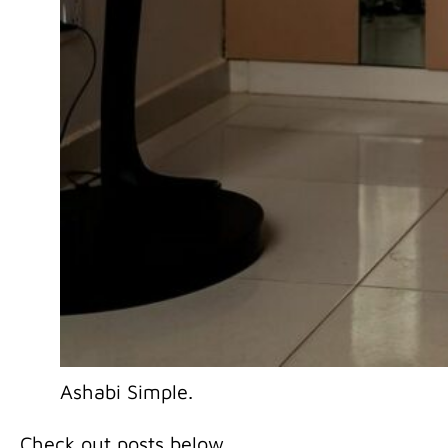
Ashabi Simple.
Check out posts below …