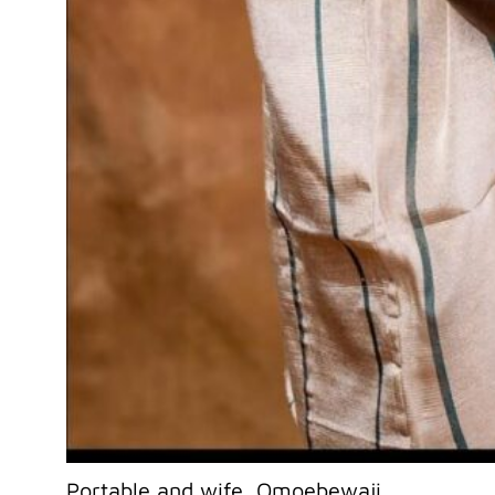
Portable and wife, Omoebewaji.