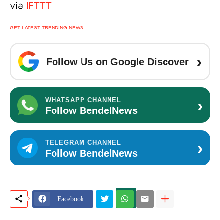
via
IFTTT
GET LATEST TRENDING NEWS
›
Follow Us on Google Discover
›
WHATSAPP CHANNEL
Follow BendelNews
›
TELEGRAM CHANNEL
Follow BendelNews
Facebook