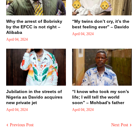
Why the arrest of Bobrisky
“My twins don’t cry, it’s the
by the EFCC is not right –
best feeling ever” – Davido
Alibaba
April 04, 2024
April 04, 2024
Jubilation in the streets of
“I know who took my son’s
Nigeria as Davido acquires
life; I will tell the world
new private jet
soon” – Mohbad’s father
April 04, 2024
April 04, 2024
Previous Post
Next Post