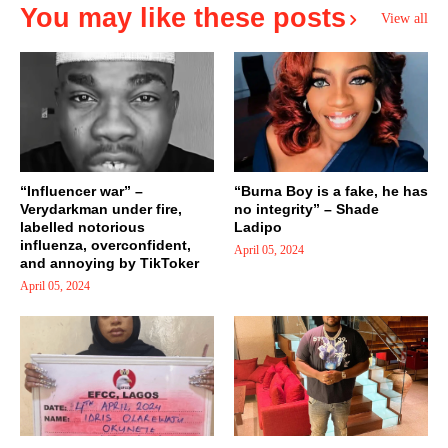
You may like these posts
View all
“Influencer war” –
“Burna Boy is a fake, he has
Verydarkman under fire,
no integrity” – Shade
labelled notorious
Ladipo
influenza, overconfident,
April 05, 2024
and annoying by TikToker
April 05, 2024