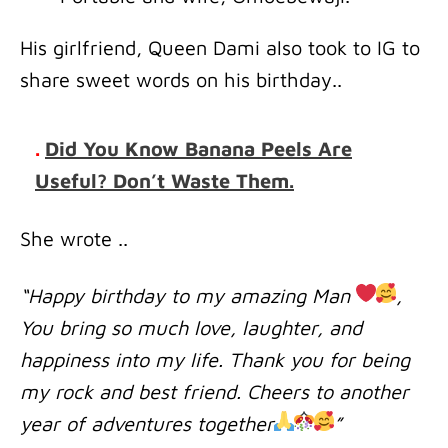
His girlfriend, Queen Dami also took to IG to
share sweet words on his birthday..
.
Did You Know Banana Peels Are
Useful? Don’t Waste Them.
She wrote ..
“Happy birthday to my amazing Man
,
You bring so much love, laughter, and
happiness into my life. Thank you for being
my rock and best friend. Cheers to another
year of adventures together
”