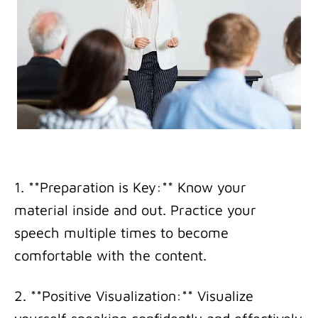
1. **Preparation is Key:** Know your
material inside and out. Practice your
speech multiple times to become
comfortable with the content.
2. **Positive Visualization:** Visualize