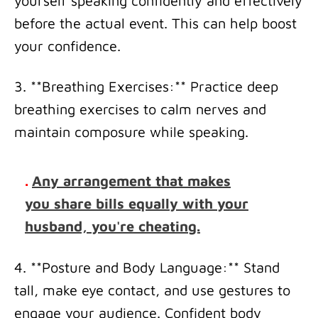
yourself speaking confidently and effectively
before the actual event. This can help boost
your confidence.
3. **Breathing Exercises:** Practice deep
breathing exercises to calm nerves and
maintain composure while speaking.
.
Any arrangement that makes
you share bills equally with your
husband, you're cheating.
4. **Posture and Body Language:** Stand
tall, make eye contact, and use gestures to
engage your audience. Confident body