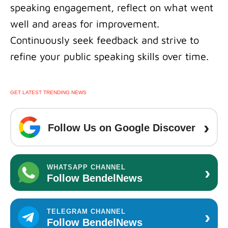
speaking engagement, reflect on what went
well and areas for improvement.
Continuously seek feedback and strive to
refine your public speaking skills over time.
GET LATEST TRENDING NEWS
›
Follow Us on Google Discover
›
WHATSAPP CHANNEL
Follow BendelNews
›
TELEGRAM CHANNEL
Follow BendelNews