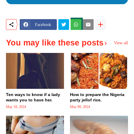
Facebook
You may like these posts
View all
Ten ways to know if a lady
How to prepare the Nigeria
wants you to have her.
party jellof rice.
May 18, 2024
May 09, 2024