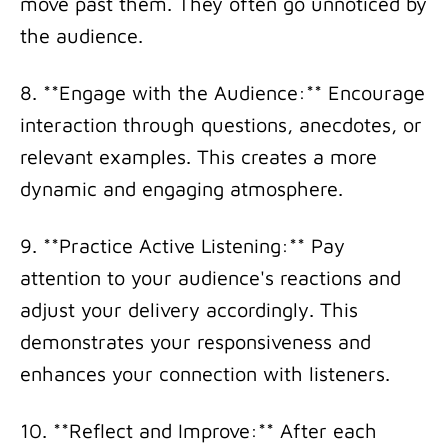
move past them. They often go unnoticed by
the audience.
8. **Engage with the Audience:** Encourage
interaction through questions, anecdotes, or
relevant examples. This creates a more
dynamic and engaging atmosphere.
9. **Practice Active Listening:** Pay
attention to your audience's reactions and
adjust your delivery accordingly. This
demonstrates your responsiveness and
enhances your connection with listeners.
10. **Reflect and Improve:** After each