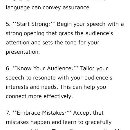
language can convey assurance.
5. **Start Strong:** Begin your speech with a
strong opening that grabs the audience's
attention and sets the tone for your
presentation.
6. **Know Your Audience:** Tailor your
speech to resonate with your audience's
interests and needs. This can help you
connect more effectively.
7. **Embrace Mistakes:** Accept that
mistakes happen and learn to gracefully