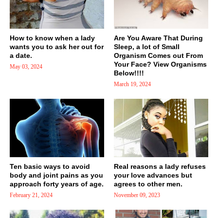
How to know when a lady
Are You Aware That During
wants you to ask her out for
Sleep, a lot of Small
a date.
Organism Comes out From
Your Face? View Organisms
May 03, 2024
Below!!!!
March 19, 2024
Ten basic ways to avoid
Real reasons a lady refuses
body and joint pains as you
your love advances but
approach forty years of age.
agrees to other men.
February 21, 2024
November 09, 2023