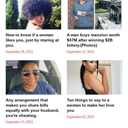
How to know if a woman
A man buys mansion worth
likes you, just by staring at
$47M after winning $2B
you.
lottery.(Photos)
September 28, 2023
September 13, 2023
Any arrangement that
Ten things to say to a
makes you share bills
woman to make her love
equally with your husband,
you
you're cheating.
September 02, 2023
September 13, 2023