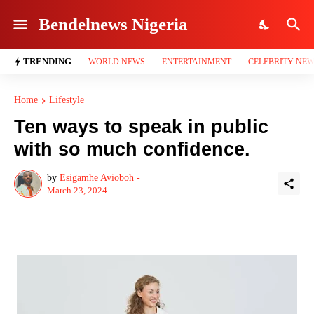
Bendelnews Nigeria
TRENDING
WORLD NEWS
ENTERTAINMENT
CELEBRITY NE
Home
Lifestyle
Ten ways to speak in public
with so much confidence.
by
Esigamhe Avioboh -
March 23, 2024