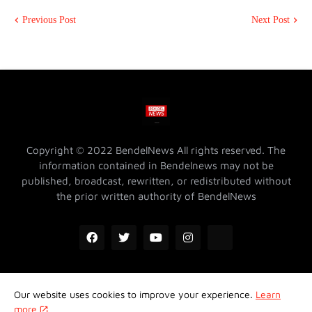
Previous Post
Next Post
Copyright © 2022 BendelNews All rights reserved. The
information contained in Bendelnews may not be
published, broadcast, rewritten, or redistributed without
the prior written authority of BendelNews
Our website uses cookies to improve your experience.
Learn
ADVERTISE WITH US @ BENDELNEWS
Privacy Policy
more