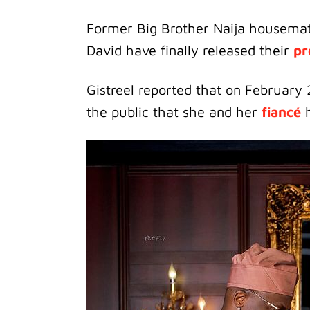
Former Big Brother Naija housema
David have finally released their
pr
Gistreel reported that on February 
the public that she and her
fiancé
h