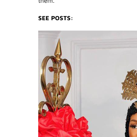
them.
SEE POSTS: