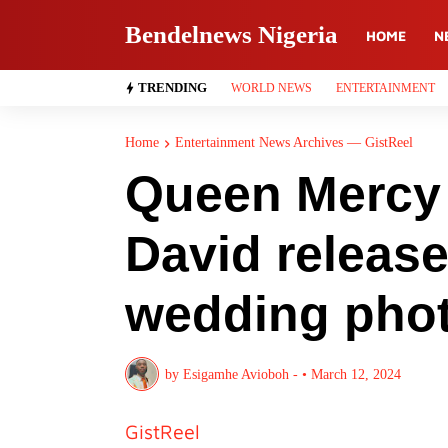
Bendelnews Nigeria
HOME
N
TRENDING
WORLD NEWS
ENTERTAINMENT
Home
Entertainment News Archives — GistReel
Queen Mercy 
David release
wedding pho
by
Esigamhe Avioboh -
•
March 12, 2024
GistReel