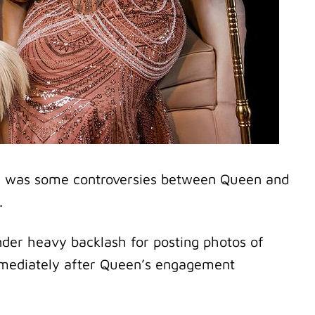
e was some controversies between Queen and
.
nder heavy backlash for posting photos of
immediately after Queen’s engagement