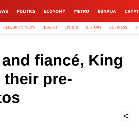
EWS
POLITICS
ECONOMY
METRO
BBNAIJA
CRYP
CELEBRITY NEWS
HEALTH
SPORTS
HISTORY
BUSINESS
NI
and fiancé, King
 their pre-
tos