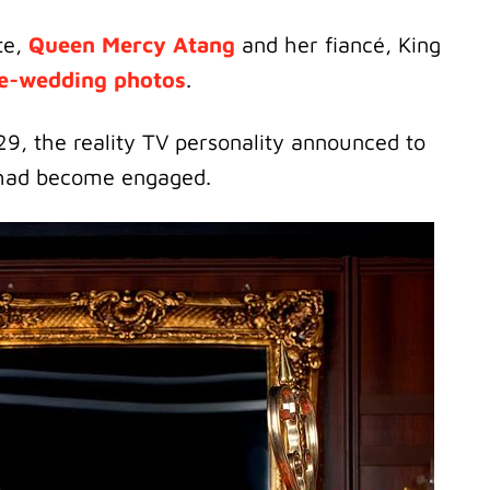
te,
Queen Mercy Atang
and her fiancé, King
e-wedding photos
.
29, the reality TV personality announced to
ad become engaged.