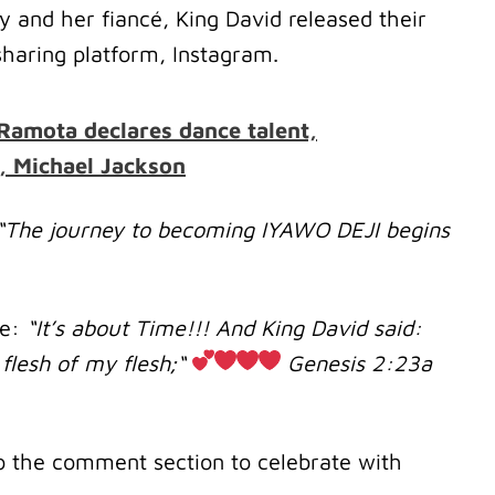
 and her fiancé, King David released their
haring platform, Instagram.
Ramota declares dance talent,
, Michael Jackson
“The journey to becoming IYAWO DEJI begins
te:
“It’s about Time!!! And King David said:
flesh of my flesh;“
‭‭Genesis‬ ‭2‬:‭23‬a
o the comment section to celebrate with