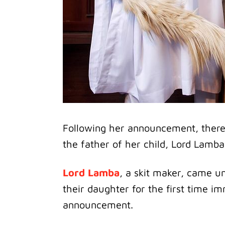
Following her announcement, ther
the father of her child, Lord Lamba
Lord Lamba
, a skit maker, came u
their daughter for the first time 
announcement.