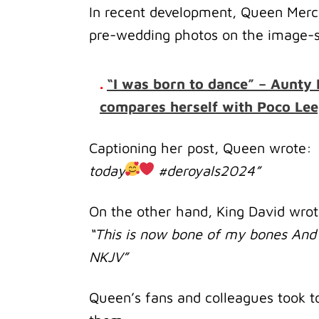
In recent development, Queen Mercy
pre-wedding photos on the image-s
.
“I was born to dance” – Aunty 
compares herself with Poco Lee
Captioning her post, Queen wrote:
today
#deroyals2024”
On the other hand, King David wro
“This is now bone of my bones And 
‭NKJV‬‬”
Queen’s fans and colleagues took t