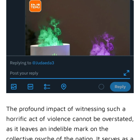
The profound impact of witnessing such a
horrific act of violence cannot be overstated,
as it leaves an indelible mark on the
collective psyche of the nation. It serves as a