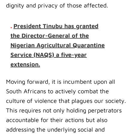
dignity and privacy of those affected.
.
President Tinubu has granted
the Director-General of the
Nigerian Agricultural Quarantine
Service (NAQS) a five-year
extension.
Moving forward, it is incumbent upon all
South Africans to actively combat the
culture of violence that plagues our society.
This requires not only holding perpetrators
accountable for their actions but also
addressing the underlying social and