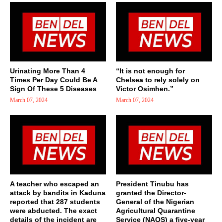
Urinating More Than 4
“It is not enough for
Times Per Day Could Be A
Chelsea to rely solely on
Sign Of These 5 Diseases
Victor Osimhen.”
March 07, 2024
March 07, 2024
A teacher who escaped an
President Tinubu has
attack by bandits in Kaduna
granted the Director-
reported that 287 students
General of the Nigerian
were abducted. The exact
Agricultural Quarantine
details of the incident are
Service (NAQS) a five-year