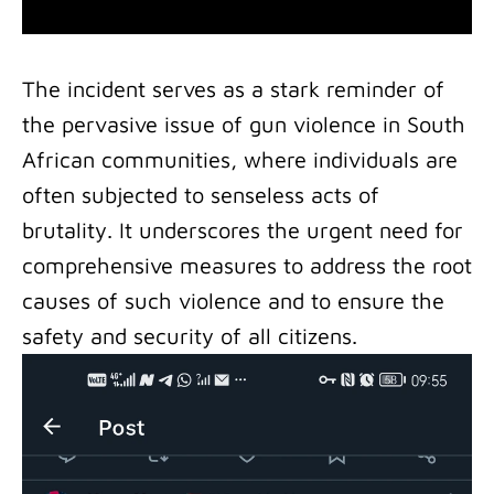
The incident serves as a stark reminder of
the pervasive issue of gun violence in South
African communities, where individuals are
often subjected to senseless acts of
brutality. It underscores the urgent need for
comprehensive measures to address the root
causes of such violence and to ensure the
safety and security of all citizens.