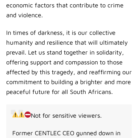
economic factors that contribute to crime
and violence.
In times of darkness, it is our collective
humanity and resilience that will ultimately
prevail. Let us stand together in solidarity,
offering support and compassion to those
affected by this tragedy, and reaffirming our
commitment to building a brighter and more
peaceful future for all South Africans.
Not for sensitive viewers.
Former CENTLEC CEO gunned down in