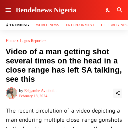
Bendelnews Nigeria
TRENDING
WORLD NEWS
ENTERTAINMENT
CELEBRITY NE
Home
Lagos Reporters
Video of a man getting shot
several times on the head in a
close range has left SA talking,
see this
by
Esigamhe Avioboh -
February 18, 2024
The recent circulation of a video depicting a
man enduring multiple close-range gunshots