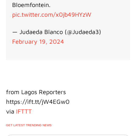
Bloemfontein.
pic.twitter.com/x0jb49HYzW
— Judaeda Blanco (@Judaeda3)
February 19, 2024
from Lagos Reporters
https://ift.tt/jW4EGw0
via
IFTTT
GET LATEST TRENDING NEWS