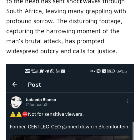
to the head has sent shockwaves through
South Africa, leaving many grappling with
profound sorrow. The disturbing footage,
capturing the harrowing moment of the
man’s brutal attack, has prompted
widespread outcry and calls for justice.