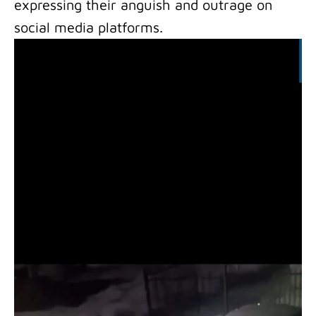
expressing their anguish and outrage on
social media platforms.