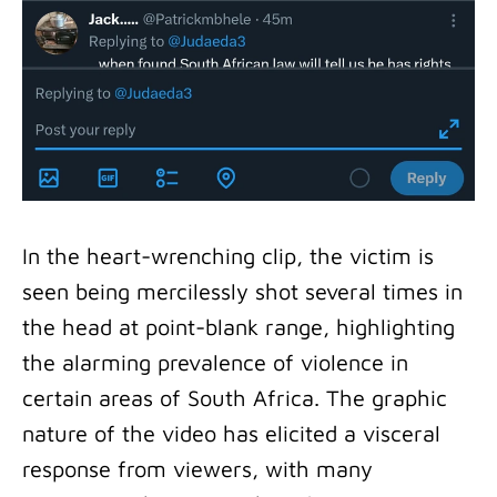
In the heart-wrenching clip, the victim is
seen being mercilessly shot several times in
the head at point-blank range, highlighting
the alarming prevalence of violence in
certain areas of South Africa. The graphic
nature of the video has elicited a visceral
response from viewers, with many