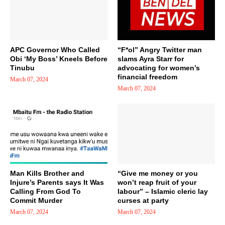
APC Governor Who Called
“F*ol” Angry Twitter man
Obi ‘My Boss’ Kneels Before
slams Ayra Starr for
Tinubu
advocating for women’s
financial freedom
March 07, 2024
March 07, 2024
Man Kills Brother and
“Give me money or you
Injure’s Parents says It Was
won’t reap fruit of your
Calling From God To
labour” – Islamic cleric lay
Commit Murder
curses at party
March 07, 2024
March 07, 2024