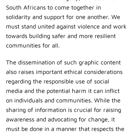
South Africans to come together in
solidarity and support for one another. We
must stand united against violence and work
towards building safer and more resilient
communities for all.
The dissemination of such graphic content
also raises important ethical considerations
regarding the responsible use of social
media and the potential harm it can inflict
on individuals and communities. While the
sharing of information is crucial for raising
awareness and advocating for change, it
must be done in a manner that respects the