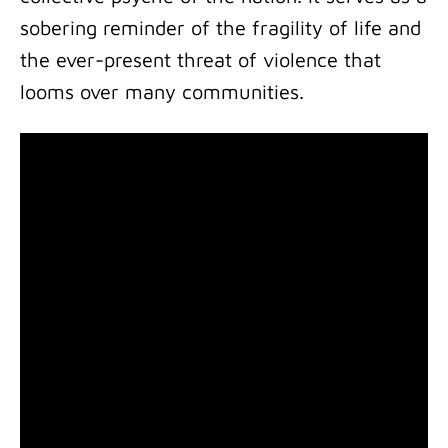
sobering reminder of the fragility of life and
the ever-present threat of violence that
looms over many communities.