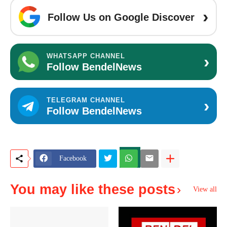
›
Follow Us on Google Discover
›
WHATSAPP CHANNEL
Follow BendelNews
›
TELEGRAM CHANNEL
Follow BendelNews
Facebook
You may like these posts
View all