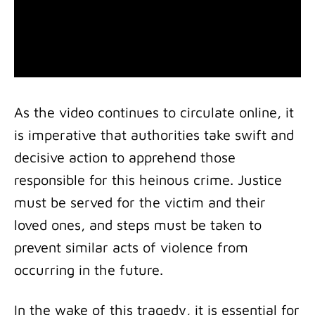
As the video continues to circulate online, it
is imperative that authorities take swift and
decisive action to apprehend those
responsible for this heinous crime. Justice
must be served for the victim and their
loved ones, and steps must be taken to
prevent similar acts of violence from
occurring in the future.
In the wake of this tragedy, it is essential for