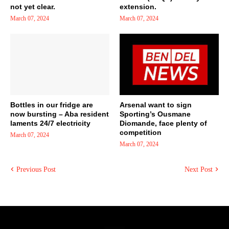
not yet clear.
extension.
March 07, 2024
March 07, 2024
Bottles in our fridge are
Arsenal want to sign
now bursting – Aba resident
Sporting’s Ousmane
laments 24/7 electricity
Diomande, face plenty of
competition
March 07, 2024
March 07, 2024
Previous Post
Next Post