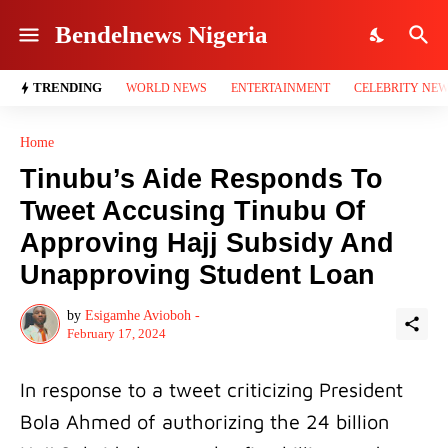
Bendelnews Nigeria
TRENDING
WORLD NEWS
ENTERTAINMENT
CELEBRITY NE
Home
Tinubu’s Aide Responds To
Tweet Accusing Tinubu Of
Approving Hajj Subsidy And
Unapproving Student Loan
by
Esigamhe Avioboh -
February 17, 2024
In response to a tweet criticizing President
Bola Ahmed of authorizing the 24 billion