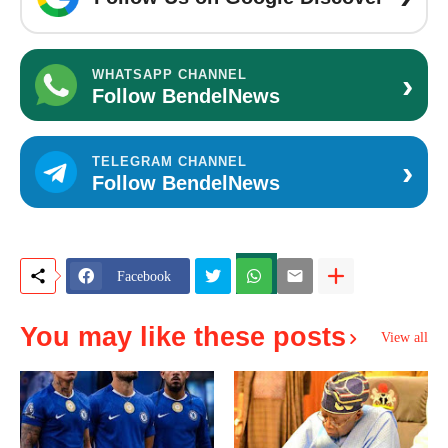
›
WHATSAPP CHANNEL
Follow BendelNews
›
TELEGRAM CHANNEL
Follow BendelNews
Facebook
You may like these posts
View all