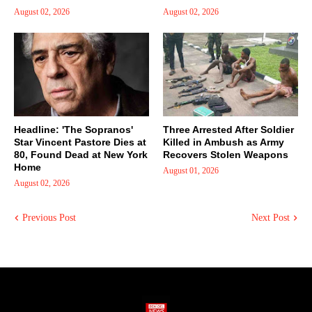
August 02, 2026
August 02, 2026
Headline: 'The Sopranos'
Three Arrested After Soldier
Star Vincent Pastore Dies at
Killed in Ambush as Army
80, Found Dead at New York
Recovers Stolen Weapons
Home
August 01, 2026
August 02, 2026
Previous Post
Next Post