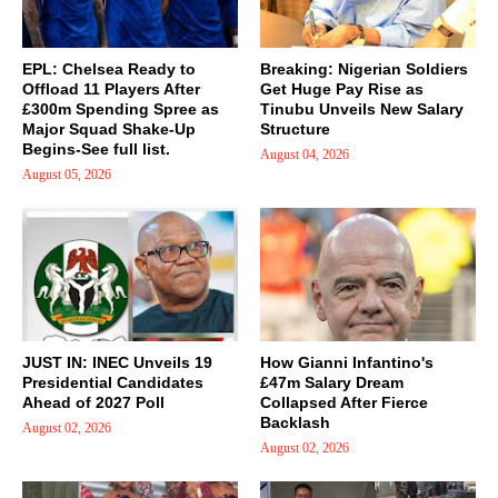
EPL: Chelsea Ready to
Breaking: Nigerian Soldiers
Offload 11 Players After
Get Huge Pay Rise as
£300m Spending Spree as
Tinubu Unveils New Salary
Major Squad Shake-Up
Structure
Begins-See full list.
August 04, 2026
August 05, 2026
JUST IN: INEC Unveils 19
How Gianni Infantino's
Presidential Candidates
£47m Salary Dream
Ahead of 2027 Poll
Collapsed After Fierce
Backlash
August 02, 2026
August 02, 2026