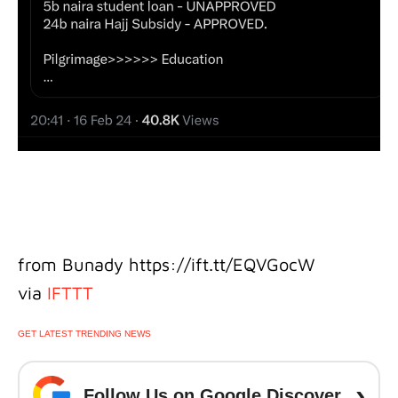
from Bunady https://ift.tt/EQVGocW
via
IFTTT
GET LATEST TRENDING NEWS
›
Follow Us on Google Discover