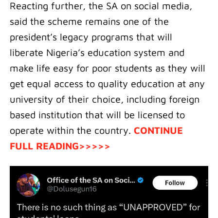
Reacting further, the SA on social media,
said the scheme remains one of the
president’s legacy programs that will
liberate Nigeria’s education system and
make life easy for poor students as they will
get equal access to quality education at any
university of their choice, including foreign
based institution that will be licensed to
operate within the country.
CONTINUE
FULL READING>>>>>