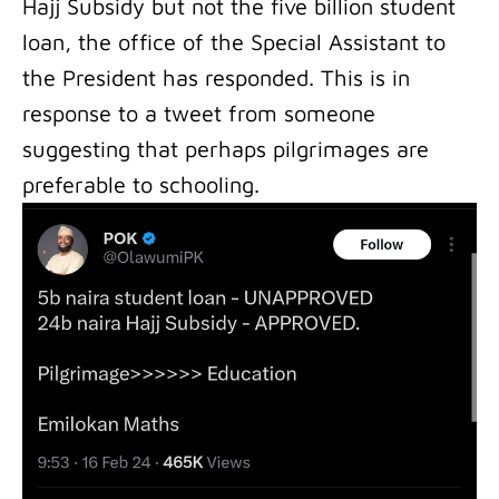
Hajj Subsidy but not the five billion student
loan, the office of the Special Assistant to
the President has responded. This is in
response to a tweet from someone
suggesting that perhaps pilgrimages are
preferable to schooling.