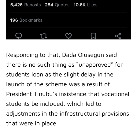
Responding to that, Dada Olusegun said
there is no such thing as “unapproved” for
students loan as the slight delay in the
launch of the scheme was a result of
President Tinubu’s insistence that vocational
students be included, which led to
adjustments in the infrastructural provisions
that were in place.