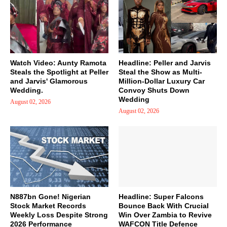
Watch Video: Aunty Ramota
Headline: Peller and Jarvis
Steals the Spotlight at Peller
Steal the Show as Multi-
and Jarvis' Glamorous
Million-Dollar Luxury Car
Wedding.
Convoy Shuts Down
Wedding
August 02, 2026
August 02, 2026
N887bn Gone! Nigerian
Headline: Super Falcons
Stock Market Records
Bounce Back With Crucial
Weekly Loss Despite Strong
Win Over Zambia to Revive
2026 Performance
WAFCON Title Defence