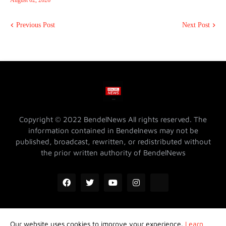
August 02, 2026
Previous Post
Next Post
Copyright © 2022 BendelNews All rights reserved. The
information contained in Bendelnews may not be
published, broadcast, rewritten, or redistributed without
the prior written authority of BendelNews
Our website uses cookies to improve your experience.
Learn