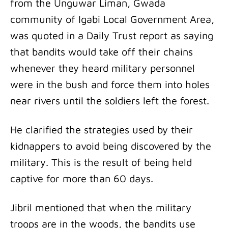
from the Unguwar Liman, Gwada
community of Igabi Local Government Area,
was quoted in a Daily Trust report as saying
that bandits would take off their chains
whenever they heard military personnel
were in the bush and force them into holes
near rivers until the soldiers left the forest.
He clarified the strategies used by their
kidnappers to avoid being discovered by the
military. This is the result of being held
captive for more than 60 days.
Jibril mentioned that when the military
troops are in the woods, the bandits use