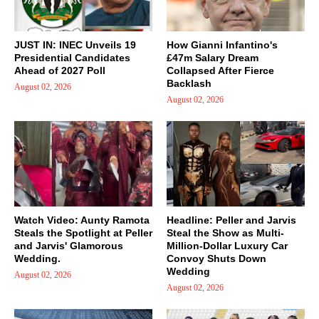
JUST IN: INEC Unveils 19
How Gianni Infantino's
Presidential Candidates
£47m Salary Dream
Ahead of 2027 Poll
Collapsed After Fierce
Backlash
August 02, 2026
August 02, 2026
Watch Video: Aunty Ramota
Headline: Peller and Jarvis
Steals the Spotlight at Peller
Steal the Show as Multi-
and Jarvis' Glamorous
Million-Dollar Luxury Car
Wedding.
Convoy Shuts Down
Wedding
August 02, 2026
August 02, 2026