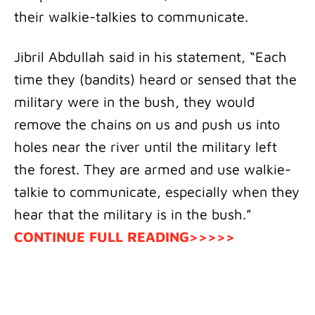
their walkie-talkies to communicate.
Jibril Abdullah said in his statement, “Each
time they (bandits) heard or sensed that the
military were in the bush, they would
remove the chains on us and push us into
holes near the river until the military left
the forest. They are armed and use walkie-
talkie to communicate, especially when they
hear that the military is in the bush.”
CONTINUE FULL READING>>>>>