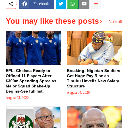
Facebook
You may like these posts
View all
EPL: Chelsea Ready to
Breaking: Nigerian Soldiers
Offload 11 Players After
Get Huge Pay Rise as
£300m Spending Spree as
Tinubu Unveils New Salary
Major Squad Shake-Up
Structure
Begins-See full list.
August 04, 2026
August 05, 2026