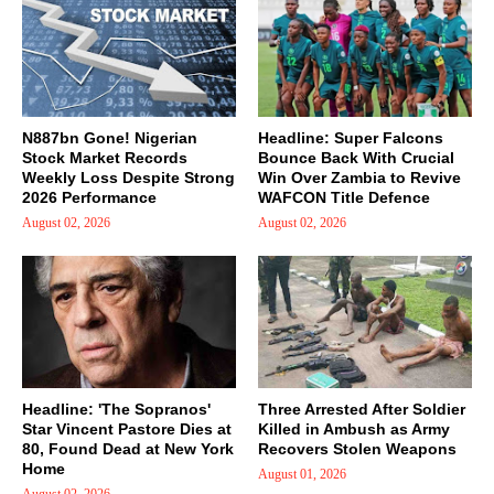
N887bn Gone! Nigerian
Headline: Super Falcons
Stock Market Records
Bounce Back With Crucial
Weekly Loss Despite Strong
Win Over Zambia to Revive
2026 Performance
WAFCON Title Defence
August 02, 2026
August 02, 2026
Headline: 'The Sopranos'
Three Arrested After Soldier
Star Vincent Pastore Dies at
Killed in Ambush as Army
80, Found Dead at New York
Recovers Stolen Weapons
Home
August 01, 2026