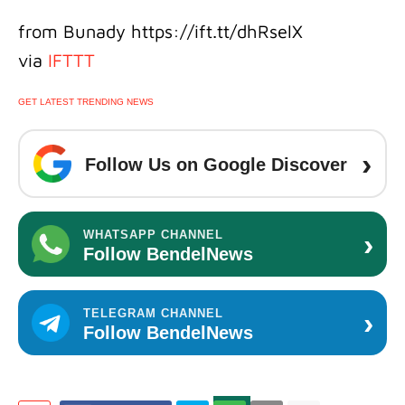
from Bunady https://ift.tt/dhRselX
via
IFTTT
GET LATEST TRENDING NEWS
›
Follow Us on Google Discover
›
WHATSAPP CHANNEL
Follow BendelNews
›
TELEGRAM CHANNEL
Follow BendelNews