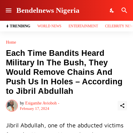
Bendelnews Nigeria
TRENDING
WORLD NEWS
ENTERTAINMENT
CELEBRITY NE
Home
Each Time Bandits Heard
Military In The Bush, They
Would Remove Chains And
Push Us In Holes – According
to Jibril Abdullah
by
Esigamhe Avioboh -
February 17, 2024
Jibril Abdullah, one of the abducted victims