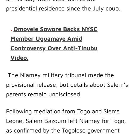
presidential residence since the July coup.
.
Omoyele Sowore Backs NYSC
Member Uguamaye Amid
Controversy Over Anti-Tinubu
Video.
The Niamey military tribunal made the
provisional release, but details about Salem's
parents remain undisclosed.
Following mediation from Togo and Sierra
Leone, Salem Bazoum left Niamey for Togo,
as confirmed by the Togolese government