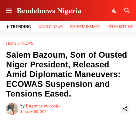
Bendelnews Nigeria
TRENDING
WORLD NEWS
ENTERTAINMENT
CELEBRITY NE
Home
NEWS
Salem Bazoum, Son of Ousted
Niger President, Released
Amid Diplomatic Maneuvers:
ECOWAS Suspension and
Tensions Eased.
by
Esigamhe Avioboh -
January 09, 2024