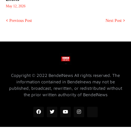
May 12, 2026
Previous Post
Next Post
Copyright © 2022 BendelNews All rights reserved. The
information contained in Bendelnews may not be
published, broadcast, rewritten, or redistributed without
the prior written authority of BendelNews