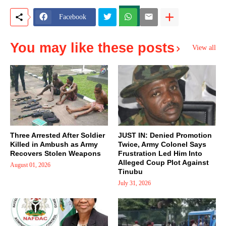
Facebook
You may like these posts
View all
Three Arrested After Soldier
JUST IN: Denied Promotion
Killed in Ambush as Army
Twice, Army Colonel Says
Recovers Stolen Weapons
Frustration Led Him Into
Alleged Coup Plot Against
August 01, 2026
Tinubu
July 31, 2026