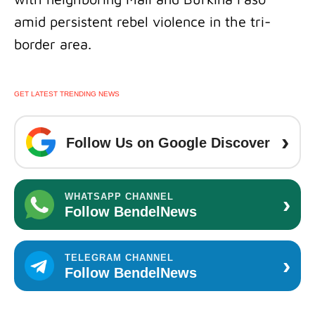
amid persistent rebel violence in the tri-
border area.
GET LATEST TRENDING NEWS
›
Follow Us on Google Discover
›
WHATSAPP CHANNEL
Follow BendelNews
›
TELEGRAM CHANNEL
Follow BendelNews