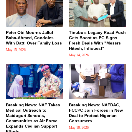
Peter Obi Mourns Jallul
Tinubu’s Legacy Road Push
Baba-Ahmed, Condoles
Gets Boost as FG Signs
With Datti Over Family Loss
Fresh Deals With "Messrs
Hitech, Infiouest"
May 15, 2026
May 14, 2026
Breaking News: NAF Takes
Breaking News: NAFDAC,
Medical Outreach to
FCCPC Join Forces in New
Maiduguri Schools,
Deal to Protect Nigerian
Communities as Air Force
Consumers
Expands Civilian Support
May 10, 2026
Efforts