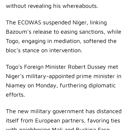
without revealing his whereabouts.
The ECOWAS suspended Niger, linking
Bazoum's release to easing sanctions, while
Togo, engaging in mediation, softened the
bloc's stance on intervention.
Togo's Foreign Minister Robert Dussey met
Niger's military-appointed prime minister in
Niamey on Monday, furthering diplomatic
efforts.
The new military government has distanced
itself from European partners, favoring ties
with neighboring Mali and Burkina Faso