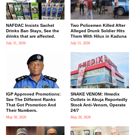
NAFDAC Insists Sachet
Two Policemen Killed After
Drinks Ban Stays, See the
Alleged Drunk Soldier Hits
drinks that are affected.
Them With Hilux in Kaduna
July 31, 2026
July 31, 2026
IGP Approved Promotions:
SNAKE VENOM: Hmedix
See The Different Ranks
Outlets in Abuja Reportedly
That Got Promotion And
Stock Anti-Venom, Operate
Their Numbers.
24/7
May 30, 2026
May 26, 2026