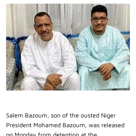
Salem Bazoum, son of the ousted Niger
President Mohamed Bazoum, was released
on Monday from detention at the