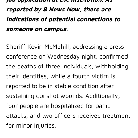
reported by 8 News Now, there are
indications of potential connections to
someone on campus.
Sheriff Kevin McMahill, addressing a press
conference on Wednesday night, confirmed
the deaths of three individuals, withholding
their identities, while a fourth victim is
reported to be in stable condition after
sustaining gunshot wounds. Additionally,
four people are hospitalized for panic
attacks, and two officers received treatment
for minor injuries.