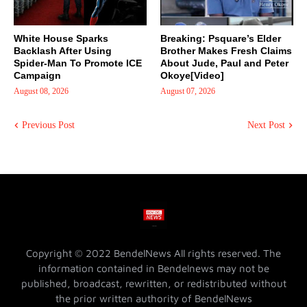
White House Sparks
Breaking: Psquare’s Elder
Backlash After Using
Brother Makes Fresh Claims
Spider-Man To Promote ICE
About Jude, Paul and Peter
Campaign
Okoye[Video]
August 08, 2026
August 07, 2026
Previous Post
Next Post
Copyright © 2022 BendelNews All rights reserved. The
information contained in Bendelnews may not be
published, broadcast, rewritten, or redistributed without
the prior written authority of BendelNews