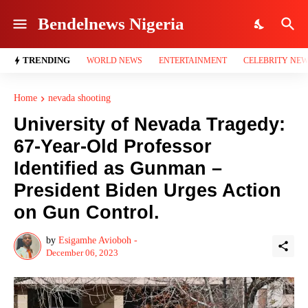
Bendelnews Nigeria
TRENDING
WORLD NEWS
ENTERTAINMENT
CELEBRITY NE
Home
nevada shooting
University of Nevada Tragedy:
67-Year-Old Professor
Identified as Gunman –
President Biden Urges Action
on Gun Control.
by
Esigamhe Avioboh -
December 06, 2023