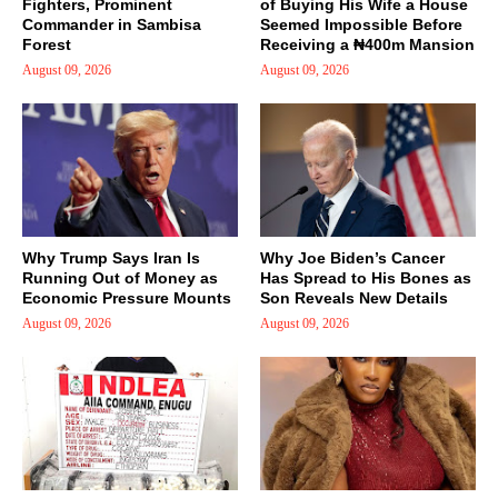
Fighters, Prominent
of Buying His Wife a House
Commander in Sambisa
Seemed Impossible Before
Forest
Receiving a ₦400m Mansion
August 09, 2026
August 09, 2026
Why Trump Says Iran Is
Why Joe Biden’s Cancer
Running Out of Money as
Has Spread to His Bones as
Economic Pressure Mounts
Son Reveals New Details
August 09, 2026
August 09, 2026