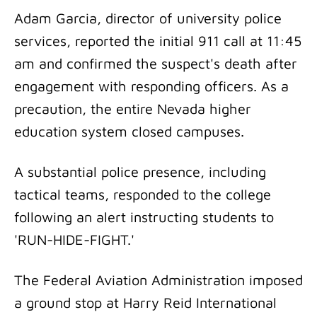
Adam Garcia, director of university police
services, reported the initial 911 call at 11:45
am and confirmed the suspect's death after
engagement with responding officers. As a
precaution, the entire Nevada higher
education system closed campuses.
A substantial police presence, including
tactical teams, responded to the college
following an alert instructing students to
'RUN-HIDE-FIGHT.'
The Federal Aviation Administration imposed
a ground stop at Harry Reid International