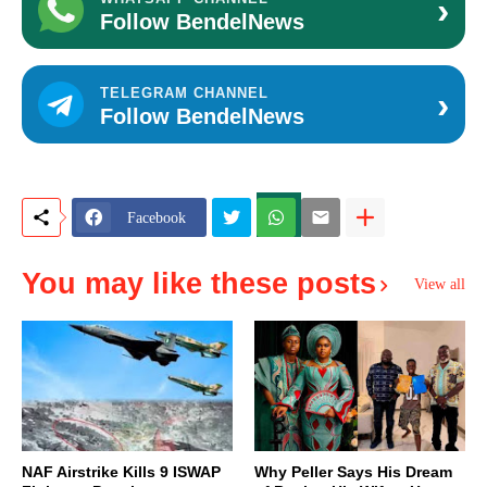
›
Follow BendelNews
›
TELEGRAM CHANNEL
Follow BendelNews
Facebook
You may like these posts
View all
NAF Airstrike Kills 9 ISWAP
Why Peller Says His Dream