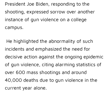
President Joe Biden, responding to the
shooting, expressed sorrow over another
instance of gun violence on a college
campus.
He highlighted the abnormality of such
incidents and emphasized the need for
decisive action against the ongoing epidemic
of gun violence, citing alarming statistics of
over 600 mass shootings and around
40,000 deaths due to gun violence in the
current year alone.