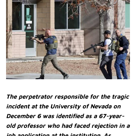
The perpetrator responsible for the tragic
incident at the University of Nevada on
December 6 was identified as a 67-year-
old professor who had faced rejection in a
job application at the institution. As