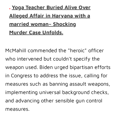
.
Yoga Teacher Buried Alive Over
Alleged Affair in Haryana with a
married woman– Shocking
Murder Case Unfolds.
McMahill commended the "heroic" officer
who intervened but couldn't specify the
weapon used. Biden urged bipartisan efforts
in Congress to address the issue, calling for
measures such as banning assault weapons,
implementing universal background checks,
and advancing other sensible gun control
measures.