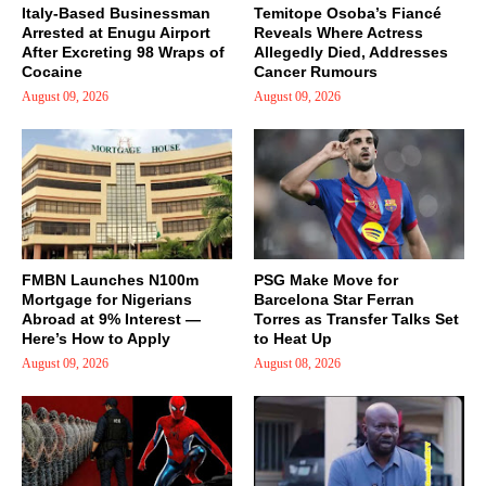
Italy-Based Businessman
Temitope Osoba’s Fiancé
Arrested at Enugu Airport
Reveals Where Actress
After Excreting 98 Wraps of
Allegedly Died, Addresses
Cocaine
Cancer Rumours
August 09, 2026
August 09, 2026
FMBN Launches N100m
PSG Make Move for
Mortgage for Nigerians
Barcelona Star Ferran
Abroad at 9% Interest —
Torres as Transfer Talks Set
Here’s How to Apply
to Heat Up
August 09, 2026
August 08, 2026