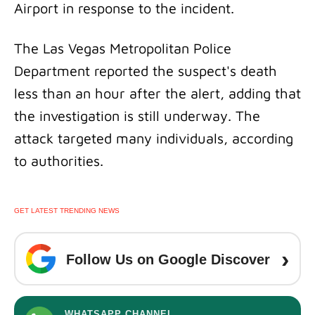
Airport in response to the incident.
The Las Vegas Metropolitan Police
Department reported the suspect's death
less than an hour after the alert, adding that
the investigation is still underway. The
attack targeted many individuals, according
to authorities.
GET LATEST TRENDING NEWS
›
Follow Us on Google Discover
WHATSAPP CHANNEL