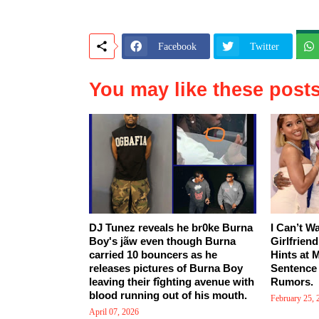
Facebook
Twitter
You may like these post
DJ Tunez reveals he br0ke Burna
I Can’t W
Boy's jãw even though Burna
Girlfrien
carried 10 bouncers as he
Hints at 
releases pictures of Burna Boy
Sentence
leaving their fîghting avenue with
Rumors.
blood running out of his mouth.
February 25, 
April 07, 2026