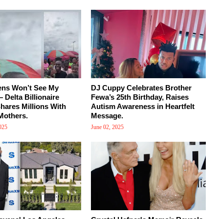
ens Won’t See My
DJ Cuppy Celebrates Brother
 Delta Billionaire
Fewa’s 25th Birthday, Raises
ares Millions With
Autism Awareness in Heartfelt
Mothers.
Message.
025
June 02, 2025