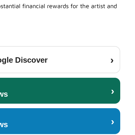
stantial financial rewards for the artist and
›
gle Discover
›
ws
›
ws