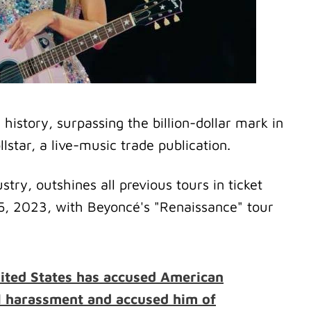
history, surpassing the billion-dollar mark in
llstar, a live-music trade publication.
stry, outshines all previous tours in ticket
15, 2023, with Beyoncé's "Renaissance" tour
nited States has accused American
l harassment and accused him of