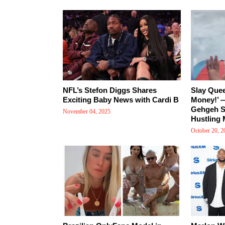
NFL’s Stefon Diggs Shares
Slay Que
Exciting Baby News with Cardi B
Money!’ —
Gehgeh Sh
November 04, 2025
Hustling 
October 20, 2