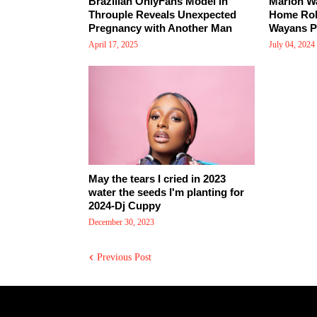
Brazilian OnlyFans Model in
Marlon W
Throuple Reveals Unexpected
Home Rob
Pregnancy with Another Man
Wayans Pr
April 17, 2025
July 04, 2024
May the tears I cried in 2023
water the seeds I'm planting for
2024-Dj Cuppy
December 30, 2023
Previous Post