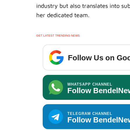
industry but also translates into sub
her dedicated team.
GET LATEST TRENDING NEWS
Follow Us on Goo
WHATSAPP CHANNEL
Follow BendelNe
TELEGRAM CHANNEL
Follow BendelNe