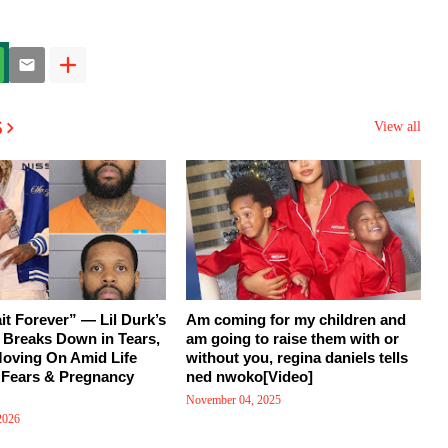
s
View all
ait Forever” — Lil Durk’s
Am coming for my children and
d Breaks Down in Tears,
am going to raise them with or
Moving On Amid Life
without you, regina daniels tells
 Fears & Pregnancy
ned nwoko[Video]
November 04, 2025
2026