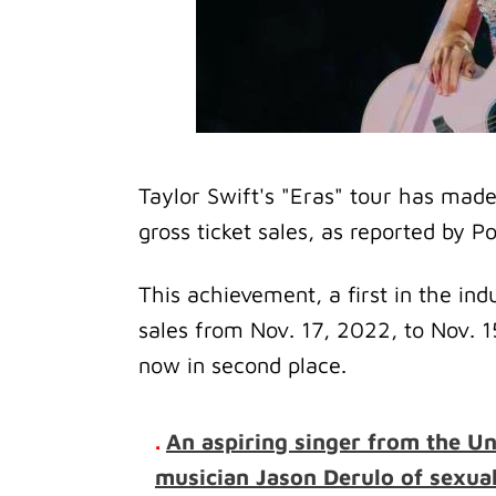
Taylor Swift's "Eras" tour has made 
gross ticket sales, as reported by Po
This achievement, a first in the indu
sales from Nov. 17, 2022, to Nov. 
now in second place.
.
An aspiring singer from the U
musician Jason Derulo of sexua