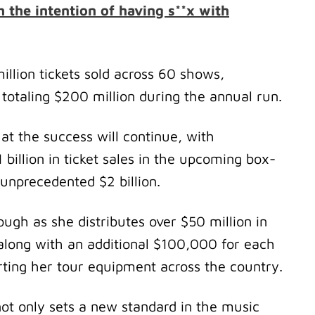
h the intention of having s**x with
illion tickets sold across 60 shows,
otaling $200 million during the annual run.
hat the success will continue, with
billion in ticket sales in the upcoming box-
n unprecedented $2 billion.
ough as she distributes over $50 million in
 along with an additional $100,000 for each
orting her tour equipment across the country.
t only sets a new standard in the music