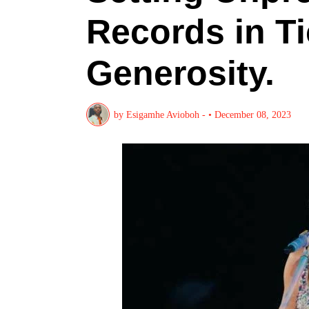
Records in Ti
Generosity.
by
Esigamhe Avioboh -
•
December 08, 2023