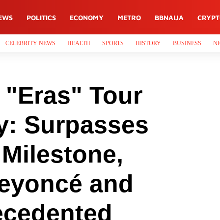
EWS
POLITICS
ECONOMY
METRO
BBNAIJA
CRYP
CELEBRITY NEWS
HEALTH
SPORTS
HISTORY
BUSINESS
NI
s "Eras" Tour
y: Surpasses
 Milestone,
Beyoncé and
ecedented