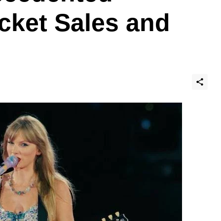
cket Sales and