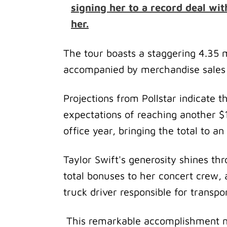
signing her to a record deal wit
her.
The tour boasts a staggering 4.35 m
accompanied by merchandise sales t
Projections from Pollstar indicate t
expectations of reaching another $1 
office year, bringing the total to a
Taylor Swift's generosity shines thr
total bonuses to her concert crew,
truck driver responsible for transp
This remarkable accomplishment no