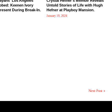
ayans' Los Angeles
Crystal Hefner's Memoir Reveals
bed: Keenen Ivory
Untold Stories of Life with Hugh
esent During Break-In.
Hefner at Playboy Mansion.
January 19, 2024
Next Post