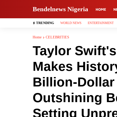
Bendelnews Nigeria
HOME
N
TRENDING
WORLD NEWS
ENTERTAINMENT
Home
CELEBRITIES
Taylor Swift'
Makes Histor
Billion-Dollar
Outshining 
Setting Unpr