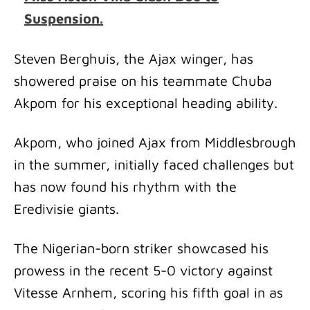
Suspension.
Steven Berghuis, the Ajax winger, has
showered praise on his teammate Chuba
Akpom for his exceptional heading ability.
Akpom, who joined Ajax from Middlesbrough
in the summer, initially faced challenges but
has now found his rhythm with the
Eredivisie giants.
The Nigerian-born striker showcased his
prowess in the recent 5-0 victory against
Vitesse Arnhem, scoring his fifth goal in as