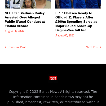
NFL Star Stedman Bailey
EPL: Chelsea Ready to
Arrested Over Alleged
Offload 11 Players After
Public S*xual Conduct at
£300m Spending Spree as
Florida Arcade
Major Squad Shake-Up
Begins-See full list.
August 06, 2026
August 05, 2026
Previous Post
Next Post
Copyright © 2022 BendelNews All rights reserved. The
information contained in Bendelnews may not be
published, broadcast, rewritten, or redistributed without