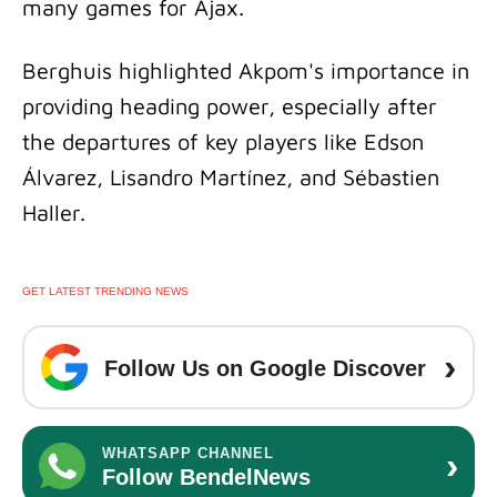
many games for Ajax.
Berghuis highlighted Akpom's importance in
providing heading power, especially after
the departures of key players like Edson
Álvarez, Lisandro Martínez, and Sébastien
Haller.
GET LATEST TRENDING NEWS
›
Follow Us on Google Discover
›
WHATSAPP CHANNEL
Follow BendelNews