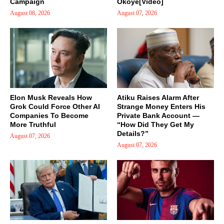
Campaign
Okoye[Video]
August 08, 2026
August 07, 2026
Elon Musk Reveals How
Atiku Raises Alarm After
Grok Could Force Other AI
Strange Money Enters His
Companies To Become
Private Bank Account —
More Truthful
“How Did They Get My
Details?”
August 07, 2026
August 07, 2026