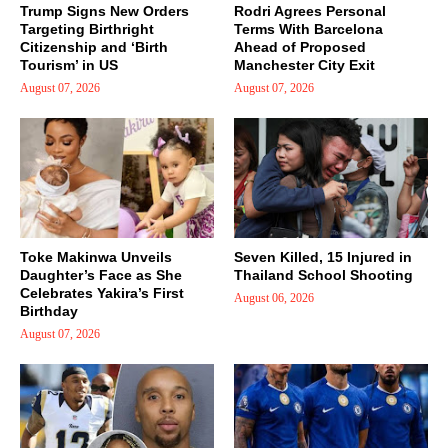
Trump Signs New Orders
Rodri Agrees Personal
Targeting Birthright
Terms With Barcelona
Citizenship and ‘Birth
Ahead of Proposed
Tourism’ in US
Manchester City Exit
August 07, 2026
August 07, 2026
Toke Makinwa Unveils
Seven Killed, 15 Injured in
Daughter’s Face as She
Thailand School Shooting
Celebrates Yakira’s First
August 06, 2026
Birthday
August 07, 2026