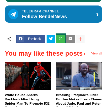
›
TELEGRAM CHANNEL
Follow BendelNews
Facebook
You may like these posts
View all
White House Sparks
Breaking: Psquare’s Elder
Backlash After Using
Brother Makes Fresh Claims
Spider-Man To Promote ICE
About Jude, Paul and Peter