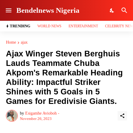
Bendelnews Nigeria
TRENDING
WORLD NEWS
ENTERTAINMENT
CELEBRITY NE
Home
ajax
Ajax Winger Steven Berghuis
Lauds Teammate Chuba
Akpom's Remarkable Heading
Ability: Impactful Striker
Shines with 5 Goals in 5
Games for Eredivisie Giants.
by
Esigamhe Avioboh -
November 26, 2023