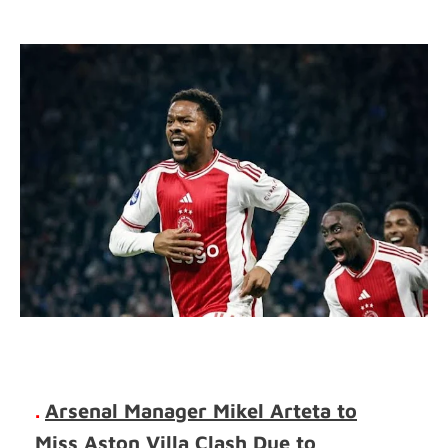
.
Arsenal Manager Mikel Arteta to
Miss Aston Villa Clash Due to