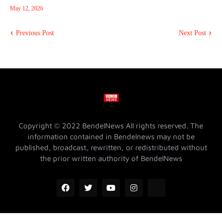
May 12, 2026
Previous Post
Next Post
Copyright © 2022 BendelNews All rights reserved. The
information contained in Bendelnews may not be
published, broadcast, rewritten, or redistributed without
the prior written authority of BendelNews