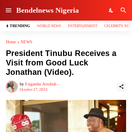
Bendelnews Nigeria
TRENDING
WORLD NEWS
ENTERTAINMENT
CELEBRITY NE
Home
NEWS
President Tinubu Receives a
Visit from Good Luck
Jonathan (Video).
by
Esigamhe Avioboh -
October 27, 2023