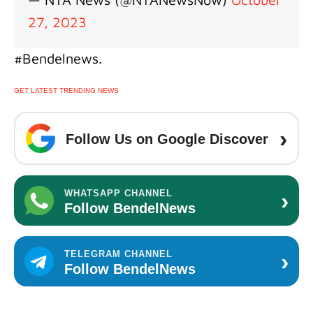
27, 2023
#Bendelnews.
GET LATEST TRENDING NEWS
›
Follow Us on Google Discover
›
WHATSAPP CHANNEL
Follow BendelNews
›
TELEGRAM CHANNEL
Follow BendelNews