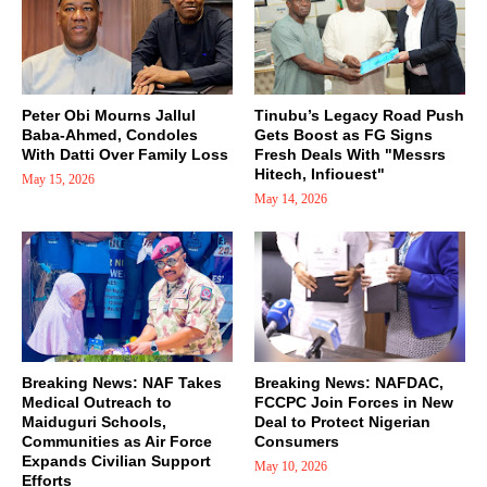
Peter Obi Mourns Jallul
Tinubu’s Legacy Road Push
Baba-Ahmed, Condoles
Gets Boost as FG Signs
With Datti Over Family Loss
Fresh Deals With "Messrs
Hitech, Infiouest"
May 15, 2026
May 14, 2026
Breaking News: NAF Takes
Breaking News: NAFDAC,
Medical Outreach to
FCCPC Join Forces in New
Maiduguri Schools,
Deal to Protect Nigerian
Communities as Air Force
Consumers
Expands Civilian Support
May 10, 2026
Efforts