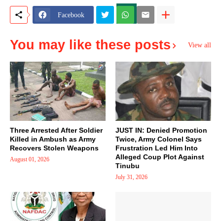
Facebook
You may like these posts
View all
Three Arrested After Soldier
JUST IN: Denied Promotion
Killed in Ambush as Army
Twice, Army Colonel Says
Recovers Stolen Weapons
Frustration Led Him Into
Alleged Coup Plot Against
August 01, 2026
Tinubu
July 31, 2026