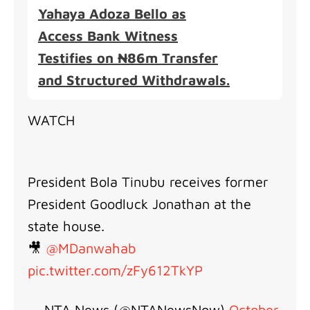
Yahaya Adoza Bello as
Access Bank Witness
Testifies on ₦86m Transfer
and Structured Withdrawals.
WATCH
President Bola Tinubu receives former
President Goodluck Jonathan at the
state house.
🎥
@MDanwahab
pic.twitter.com/zFy612TkYP
— NTA News (@NTANewsNow)
October