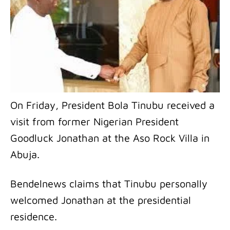
On Friday, President Bola Tinubu received a
visit from former Nigerian President
Goodluck Jonathan at the Aso Rock Villa in
Abuja.
Bendelnews claims that Tinubu personally
welcomed Jonathan at the presidential
residence.