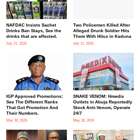
NAFDAC Insists Sachet
Two Policemen Killed After
Drinks Ban Stays, See the
Alleged Drunk Soldier Hits
drinks that are affected.
Them With Hilux in Kaduna
July 31, 2026
July 31, 2026
IGP Approved Promotions:
SNAKE VENOM: Hmedix
See The Different Ranks
Outlets in Abuja Reportedly
That Got Promotion And
Stock Anti-Venom, Operate
Their Numbers.
24/7
May 30, 2026
May 26, 2026