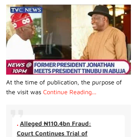
At the time of publication, the purpose of
the visit was
Continue Reading...
.
Alleged ₦110.4bn Fraud:
Court Continues Trial of