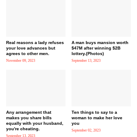
Real reasons a lady refuses
A man buys mansion worth
your love advances but
$47M after winning $2B
agrees to other men.
lottery.(Photos)
November 09, 2023
September 13, 2023
Any arrangement that
Ten things to say to a
makes you share bills
woman to make her love
equally with your husband,
you
you're cheating.
September 02, 2023
September 13, 2023