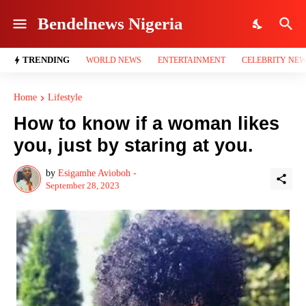
Bendelnews Nigeria
TRENDING
WORLD NEWS
ENTERTAINMENT
CELEBRITY NE
Home
Lifestyle
How to know if a woman likes
you, just by staring at you.
by
Esigamhe Avioboh -
September 28, 2023