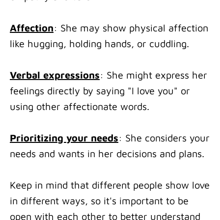
Affection
: She may show physical affection
like hugging, holding hands, or cuddling.
Verbal expressions
: She might express her
feelings directly by saying "I love you" or
using other affectionate words.
Prioritizing your needs
: She considers your
needs and wants in her decisions and plans.
Keep in mind that different people show love
in different ways, so it's important to be
open with each other to better understand