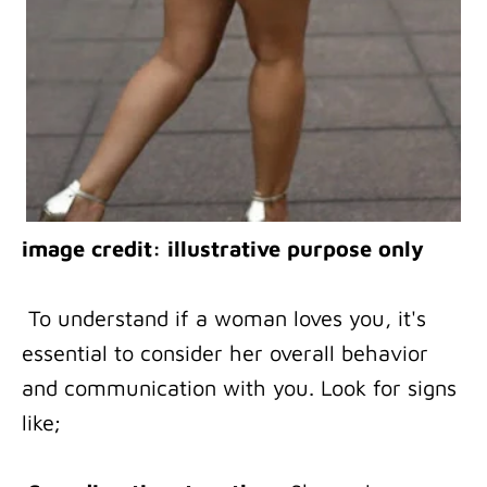
image credit: illustrative purpose only
To understand if a woman loves you, it's
essential to consider her overall behavior
and communication with you. Look for signs
like;