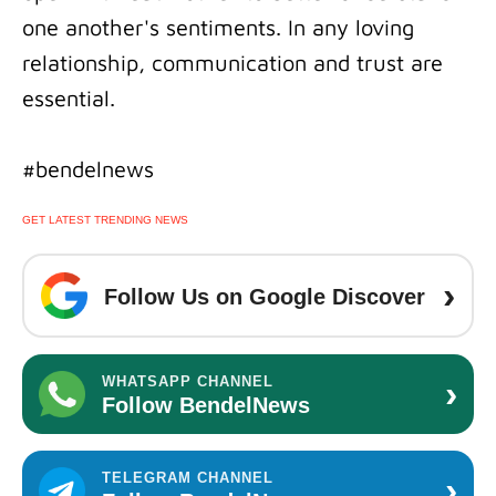
one another's sentiments. In any loving
relationship, communication and trust are
essential.
#bendelnews
GET LATEST TRENDING NEWS
›
Follow Us on Google Discover
›
WHATSAPP CHANNEL
Follow BendelNews
›
TELEGRAM CHANNEL