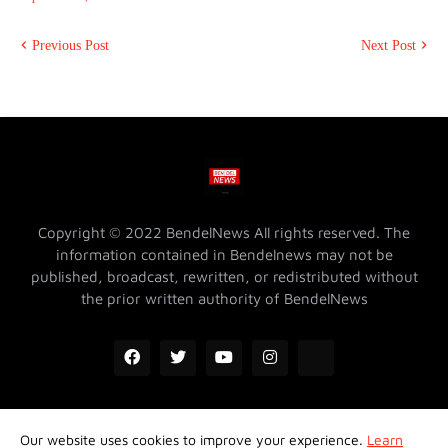
Previous Post
Next Post
Copyright © 2022 BendelNews All rights reserved. The
information contained in Bendelnews may not be
published, broadcast, rewritten, or redistributed without
the prior written authority of BendelNews
Our website uses cookies to improve your experience.
Learn