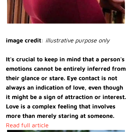
image credit
:
illustrative purpose only
It's crucial to keep in mind that a person's
emotions cannot be entirely inferred from
their glance or stare. Eye contact is not
always an indication of love, even though
it might be a sign of attraction or interest.
Love is a complex feeling that involves
more than merely staring at someone.
Read full article