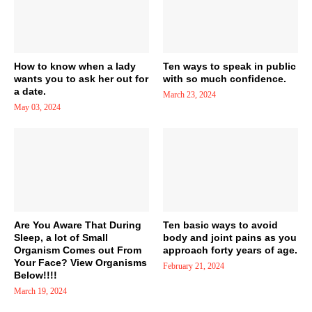
How to know when a lady
Ten ways to speak in public
wants you to ask her out for
with so much confidence.
a date.
March 23, 2024
May 03, 2024
Are You Aware That During
Ten basic ways to avoid
Sleep, a lot of Small
body and joint pains as you
Organism Comes out From
approach forty years of age.
Your Face? View Organisms
February 21, 2024
Below!!!!
March 19, 2024