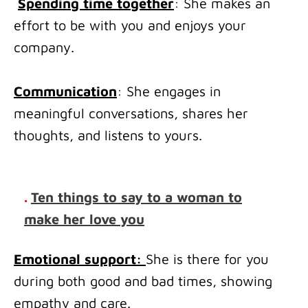
Spending time together
: She makes an
effort to be with you and enjoys your
company.
Communication
: She engages in
meaningful conversations, shares her
thoughts, and listens to yours.
.
Ten things to say to a woman to
make her love you
Emotional support:
She is there for you
during both good and bad times, showing
empathy and care.