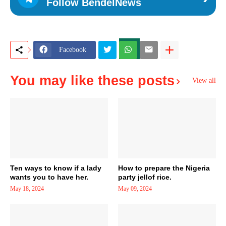
Follow BendelNews
Facebook
You may like these posts
View all
Ten ways to know if a lady
How to prepare the Nigeria
wants you to have her.
party jellof rice.
May 18, 2024
May 09, 2024