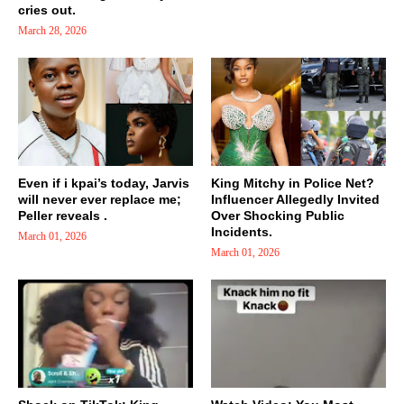
cries out.
March 28, 2026
Even if i kpai’s today, Jarvis
King Mitchy in Police Net?
will never ever replace me;
Influencer Allegedly Invited
Peller reveals .
Over Shocking Public
Incidents.
March 01, 2026
March 01, 2026