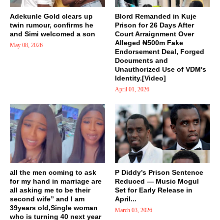
Adekunle Gold clears up
Blord Remanded in Kuje
twin rumour, confirms he
Prison for 26 Days After
and Simi welcomed a son
Court Arraignment Over
Alleged ₦500m Fake
May 08, 2026
Endorsement Deal, Forged
Documents and
Unauthorized Use of VDM's
Identity.[Video]
April 01, 2026
all the men coming to ask
P Diddy’s Prison Sentence
for my hand in marriage are
Reduced — Music Mogul
all asking me to be their
Set for Early Release in
second wife” and I am
April...
39years old,Single woman
March 03, 2026
who is turning 40 next year