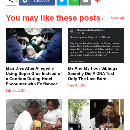
Facebook
You may like these posts
View all
Man Dies After Allegedly
Me And My Four Siblings
Using Super Glue Instead of
Secretly Did A DNA Test,
a Condom During Hotel
Only The Last Born..
Encounter with Ex fiancee.
June 02, 2026
July 31, 2026