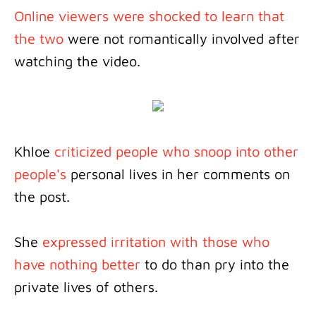
Online viewers were shocked to learn that
the two
were not romantically involved after
watching the video.
Khloe
criticized people who snoop into other
people's
personal lives in her comments on
the post.
She
expressed irritation with those who
have nothing better
to do than pry into the
private lives of others.