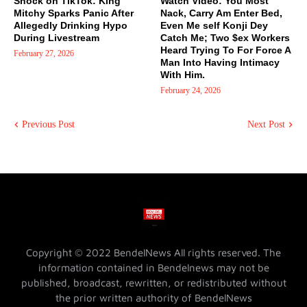
Shock on TikTok: King
Watch Video: You Most
Mitchy Sparks Panic After
Nack, Carry Am Enter Bed,
Allegedly Drinking Hypo
Even Me self Konji Dey
During Livestream
Catch Me; Two $ex Workers
Heard Trying To For Force A
February 27, 2026
Man Into Having Intimacy
With Him.
February 24, 2026
Previous Post
Next Post
Copyright © 2022 BendelNews All rights reserved. The
information contained in Bendelnews may not be
published, broadcast, rewritten, or redistributed without
the prior written authority of BendelNews