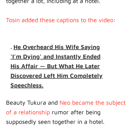
together a lot, including at a hotel.
Tosin added these captions to the video
:
.
He Overheard His Wife Saying
‘I’m Dying’ and Instantly Ended
His Affair — But What He Later
Discovered Left Him Completely
Speechless.
Beauty Tukura and
Neo became the subject
of a relationship
rumor after being
supposedly seen together in a hotel.