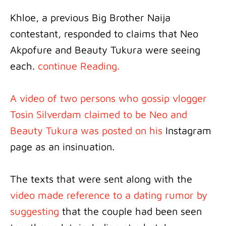
Khloe, a previous Big Brother Naija
contestant, responded to claims that Neo
Akpofure and Beauty Tukura were seeing
each.
continue Reading.
A video of two persons who gossip vlogger
Tosin Silverdam claimed to be Neo and
Beauty Tukura was posted on his
Instagram
page as an insinuation.
The texts that were sent along with the
video made reference to a dating rumor by
suggesting
that the couple had been seen