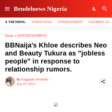
Bendelnews Nigeria
TRENDING
WORLD NEWS
ENTERTAINMENT
CELEBRITY NE
Home
ENTERTAINMENT
BBNaija's Khloe describes Neo
and Beauty Tukura as "jobless
people" in response to
relationship rumors.
by
Esigamhe Avioboh -
July 05, 2023