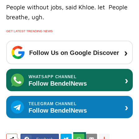
People without jobs, said Khloe. let People
breathe, ugh.
GET LATEST TRENDING NEWS
›
Follow Us on Google Discover
›
WHATSAPP CHANNEL
Follow BendelNews
›
TELEGRAM CHANNEL
Follow BendelNews