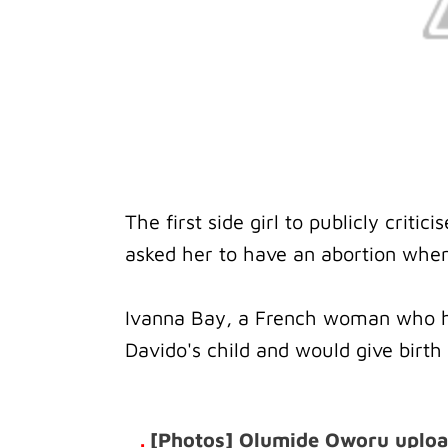
The first side girl to publicly crit
asked her to have an abortion whe
Ivanna Bay, a French woman who ha
Davido's child and would give birt
.
[Photos] Olumide Oworu upload