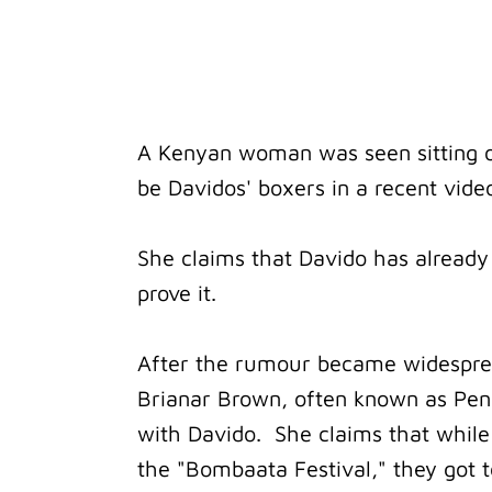
A Kenyan woman was seen sitting o
be Davidos' boxers in a recent video
She claims that Davido has already
prove it.
After the rumour became widesprea
Brianar Brown, often known as Pen
with Davido. She claims that while
the "Bombaata Festival," they got t