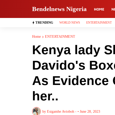
Bendelnews Nigeria
HOME
N
TRENDING
WORLD NEWS
ENTERTAINMENT
Home
ENTERTAINMENT
Kenya lady S
Davido's Box
As Evidence 
her..
by
Esigamhe Avioboh -
•
June 28, 2023