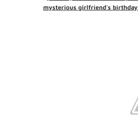
mysterious girlfriend's birthday