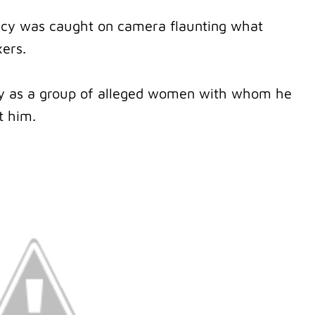
y was caught on camera flaunting what
xers.
tly as a group of alleged women with whom he
t him.