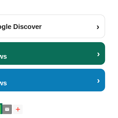
›
gle Discover
›
ws
›
ws