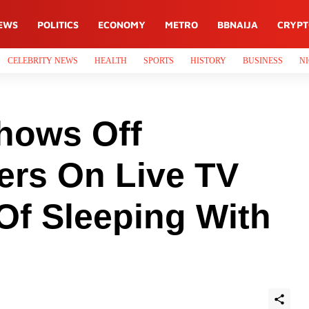
EWS
POLITICS
ECONOMY
METRO
BBNAIJA
CRYP
CELEBRITY NEWS
HEALTH
SPORTS
HISTORY
BUSINESS
NI
hows Off
ers On Live TV
Of Sleeping With