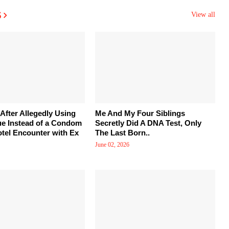
s
View all
After Allegedly Using
Me And My Four Siblings
ue Instead of a Condom
Secretly Did A DNA Test, Only
tel Encounter with Ex
The Last Born..
June 02, 2026