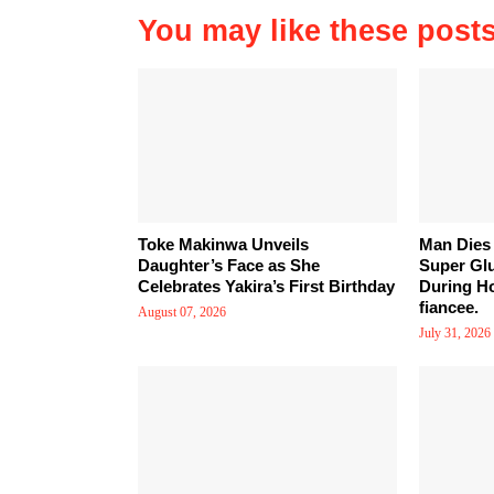
You may like these post
Toke Makinwa Unveils
Man Dies 
Daughter’s Face as She
Super Gl
Celebrates Yakira’s First Birthday
During Ho
fiancee.
August 07, 2026
July 31, 2026