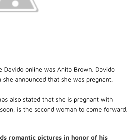
icise Davido online was Anita Brown. Davido
n she announced that she was pregnant.
s also stated that she is pregnant with
h soon, is the second woman to come forward.
s romantic pictures in honor of his