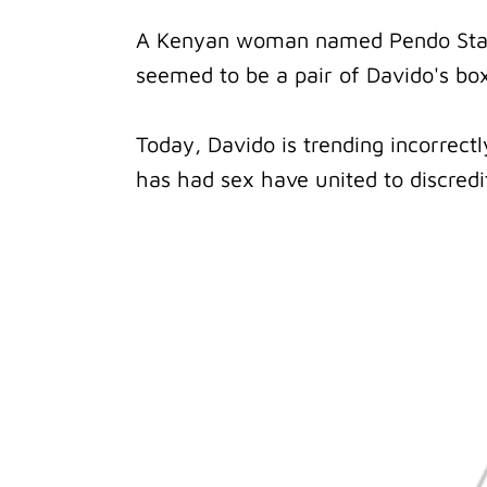
A Kenyan woman named Pendo Stac
seemed to be a pair of Davido's bo
Today, Davido is trending incorrec
has had sex have united to discredi