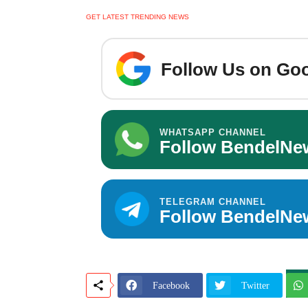
GET LATEST TRENDING NEWS
Follow Us on Goo
WHATSAPP CHANNEL
Follow BendelNe
TELEGRAM CHANNEL
Follow BendelNe
Facebook
Twitter