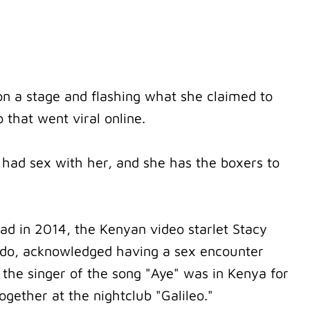
n a stage and flashing what she claimed to
 that went viral online.
 had sex with her, and she has the boxers to
d in 2014, the Kenyan video starlet Stacy
do, acknowledged having a sex encounter
 the singer of the song "Aye" was in Kenya for
ogether at the nightclub "Galileo."