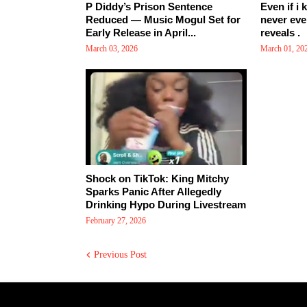
P Diddy’s Prison Sentence
Even if i 
Reduced — Music Mogul Set for
never eve
Early Release in April...
reveals .
March 03, 2026
March 01, 20
Shock on TikTok: King Mitchy
Sparks Panic After Allegedly
Drinking Hypo During Livestream
February 27, 2026
Previous Post