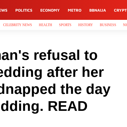
EWS
POLITICS
ECONOMY
METRO
BBNAIJA
CRYP
CELEBRITY NEWS
HEALTH
SPORTS
HISTORY
BUSINESS
NI
n's refusal to
edding after her
idnapped the day
edding. READ