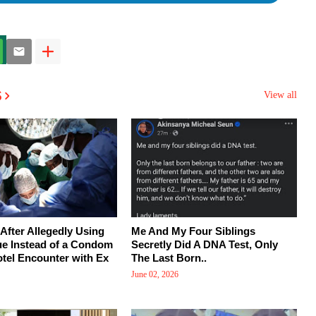
s
View all
After Allegedly Using
Me And My Four Siblings
ue Instead of a Condom
Secretly Did A DNA Test, Only
tel Encounter with Ex
The Last Born..
June 02, 2026