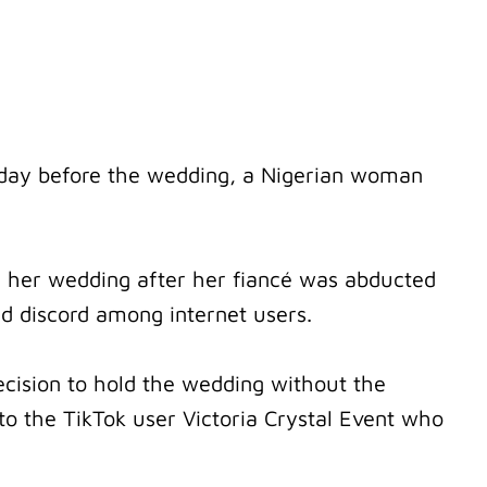
 day before the wedding, a Nigerian woman
f her wedding after her fiancé was abducted
d discord among internet users.
ision to hold the wedding without the
 to the TikTok user Victoria Crystal Event who