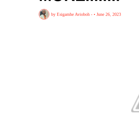
by
Esigamhe Avioboh -
•
June 26, 2023