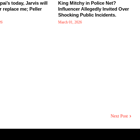
kpai’s today, Jarvis will
King Mitchy in Police Net?
r replace me; Peller
Influencer Allegedly Invited Over
Shocking Public Incidents.
26
March 01, 2026
Next Post