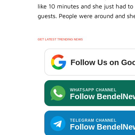
like 10 minutes and she just had to 
guests.
People were around and she
GET LATEST TRENDING NEWS
Follow Us on Goo
WHATSAPP CHANNEL
Follow BendelNe
TELEGRAM CHANNEL
Follow BendelNe