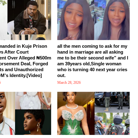
manded in Kuje Prison
all the men coming to ask for my
ys After Court
hand in marriage are all asking
ent Over Alleged ₦500m
me to be their second wife” and I
orsement Deal, Forged
am 39years old,Single woman
s and Unauthorized
who is turning 40 next year cries
M's Identity.[Video]
out.
6
March 28, 2026