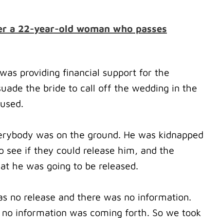
fter a 22-year-old woman who passes
was providing financial support for the
ade the bride to call off the wedding in the
fused.
erybody was on the ground.
He was kidnapped
 see if they could release him, and the
t he was going to be released.
as no release and there was no information.
 no information was coming forth.
So we took