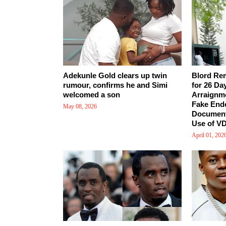
Adekunle Gold clears up twin
Blord Re
rumour, confirms he and Simi
for 26 Da
welcomed a son
Arraignm
Fake End
May 08, 2026
Document
Use of VD
April 01, 202