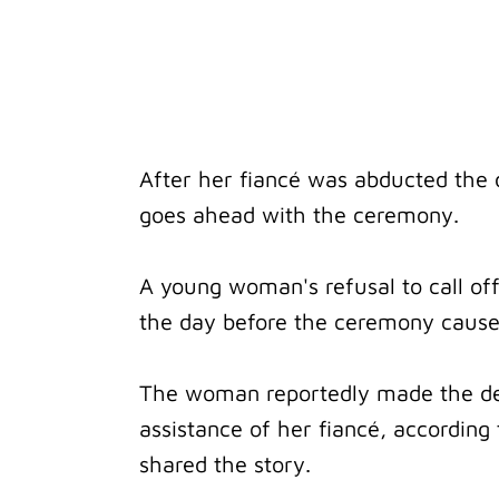
After her fiancé was abducted the
goes ahead with the ceremony.
A young woman's refusal to call of
the day before the ceremony cause
The woman reportedly made the dec
assistance of her fiancé, according
shared the story.