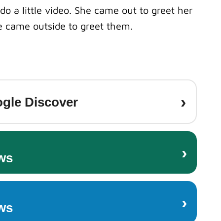
do a little video.
She came out to greet her
 came outside to greet them.
›
gle Discover
›
ws
›
ws