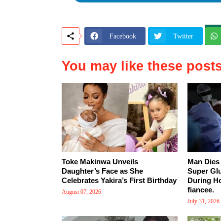
Facebook
Twitter
You may like these post
Toke Makinwa Unveils
Man Dies 
Daughter’s Face as She
Super Gl
Celebrates Yakira’s First Birthday
During Ho
fiancee.
August 07, 2026
July 31, 2026