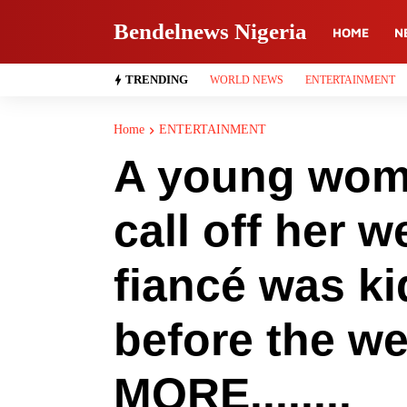
Bendelnews Nigeria
HOME
N
TRENDING
WORLD NEWS
ENTERTAINMENT
Home
ENTERTAINMENT
A young woma
call off her w
fiancé was k
before the w
MORE........