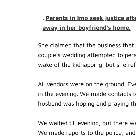
.
Parents in Imo seek justice a
away in her boyfriend's home.
She claimed that the business that 
couple's wedding attempted to persu
wake of the kidnapping, but she re
All vendors were on the ground.
Ev
in the evening.
We made contacts to
husband was hoping and praying tha
We waited till evening, but there w
We made reports to the police, and