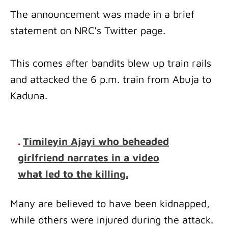
The announcement was made in a brief
statement on NRC's Twitter page.
This comes after bandits blew up train rails
and attacked the 6 p.m. train from Abuja to
Kaduna.
.
Timileyin Ajayi who beheaded
girlfriend narrates in a video
what led to the killing.
Many are believed to have been kidnapped,
while others were injured during the attack.