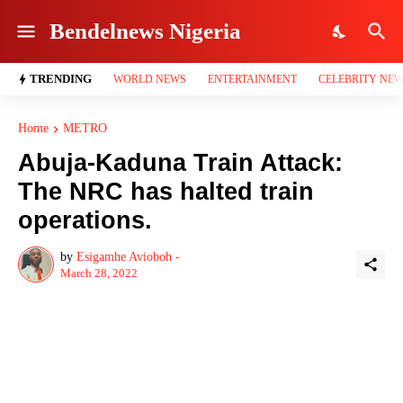
Bendelnews Nigeria
TRENDING
WORLD NEWS
ENTERTAINMENT
CELEBRITY NE
Home
METRO
Abuja-Kaduna Train Attack:
The NRC has halted train
operations.
by
Esigamhe Avioboh -
March 28, 2022