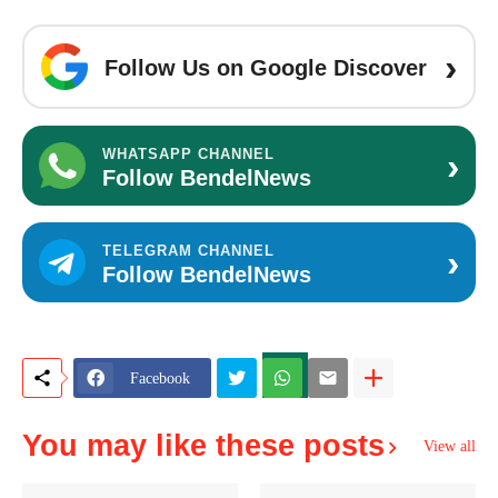
›
Follow Us on Google Discover
›
WHATSAPP CHANNEL
Follow BendelNews
›
TELEGRAM CHANNEL
Follow BendelNews
Facebook
You may like these posts
View all