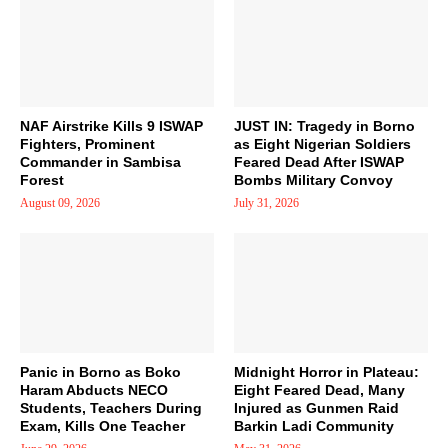
NAF Airstrike Kills 9 ISWAP
JUST IN: Tragedy in Borno
Fighters, Prominent
as Eight Nigerian Soldiers
Commander in Sambisa
Feared Dead After ISWAP
Forest
Bombs Military Convoy
August 09, 2026
July 31, 2026
Panic in Borno as Boko
Midnight Horror in Plateau:
Haram Abducts NECO
Eight Feared Dead, Many
Students, Teachers During
Injured as Gunmen Raid
Exam, Kills One Teacher
Barkin Ladi Community