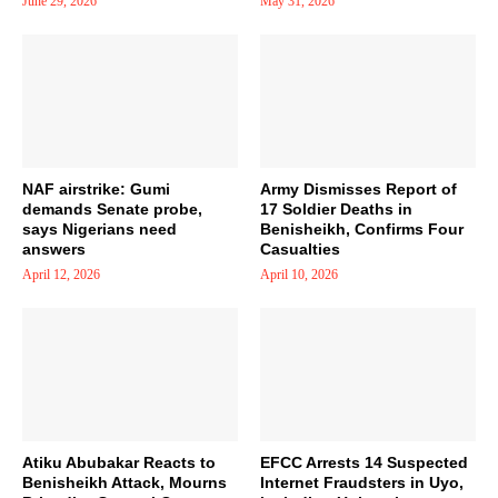
June 29, 2026
May 31, 2026
NAF airstrike: Gumi
Army Dismisses Report of
demands Senate probe,
17 Soldier Deaths in
says Nigerians need
Benisheikh, Confirms Four
answers
Casualties
April 12, 2026
April 10, 2026
Atiku Abubakar Reacts to
EFCC Arrests 14 Suspected
Benisheikh Attack, Mourns
Internet Fraudsters in Uyo,