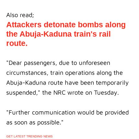
Also read;
Attackers detonate bombs along
the Abuja-Kaduna train's rail
route.
"Dear passengers, due to unforeseen
circumstances, train operations along the
Abuja-Kaduna route have been temporarily
suspended," the NRC wrote on Tuesday.
"Further communication would be provided
as soon as possible."
GET LATEST TRENDING NEWS