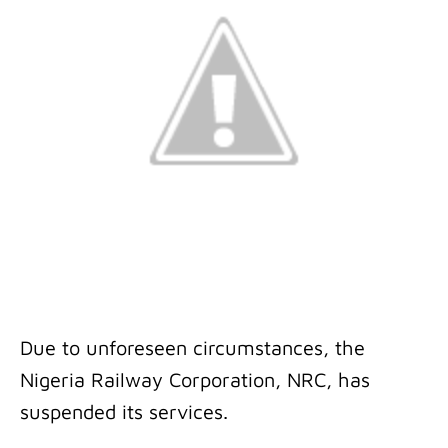
Due to unforeseen circumstances, the
Nigeria Railway Corporation, NRC, has
suspended its services.