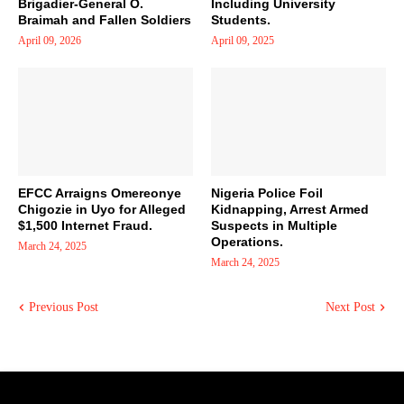
Brigadier-General O.
Including University
Braimah and Fallen Soldiers
Students.
April 09, 2026
April 09, 2025
EFCC Arraigns Omereonye
Nigeria Police Foil
Chigozie in Uyo for Alleged
Kidnapping, Arrest Armed
$1,500 Internet Fraud.
Suspects in Multiple
Operations.
March 24, 2025
March 24, 2025
Previous Post
Next Post